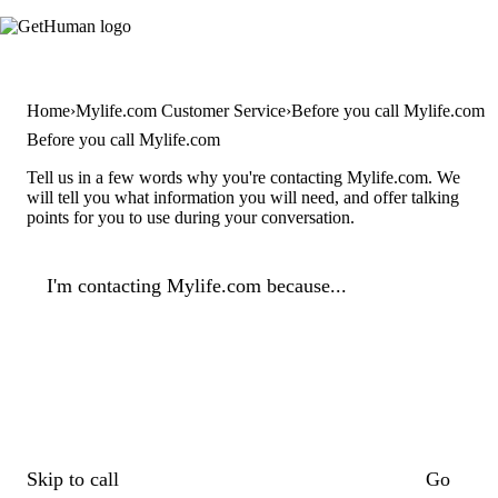
Home
Mylife.com Customer Service
Before you call Mylife.com
Before you call Mylife.com
Tell us in a few words why you're contacting Mylife.com. We
will tell you what information you will need, and offer talking
points for you to use during your conversation.
I'm contacting Mylife.com because...
Skip to call
Go