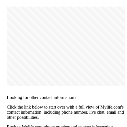
Looking for other contact information?
Click the link below to start over with a full view of Mylife.com's
contact information, including phone number, live chat, email and
other possibilities.
Back to Mylife.com phone number and contact information