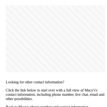
Looking for other contact information?
Click the link below to start over with a full view of Macy's's
contact information, including phone number, live chat, email and
other possibilities.
Back to Macy's phone number and contact information