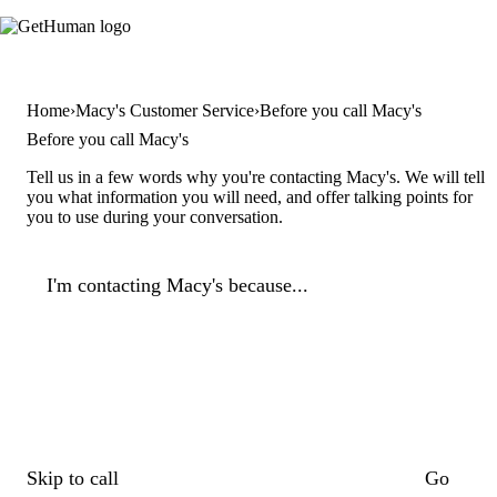
Home
Macy's Customer Service
Before you call Macy's
Before you call Macy's
Tell us in a few words why you're contacting Macy's. We will tell
you what information you will need, and offer talking points for
you to use during your conversation.
I'm contacting Macy's because...
Skip to call
Go