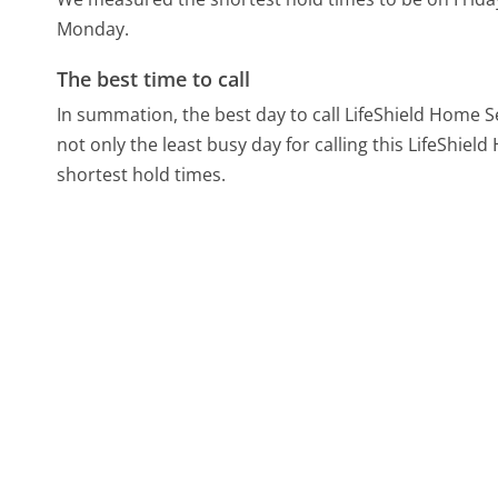
Monday.
The best time to call
In summation, the best day to call LifeShield Home Se
not only the least busy day for calling this LifeShiel
shortest hold times.