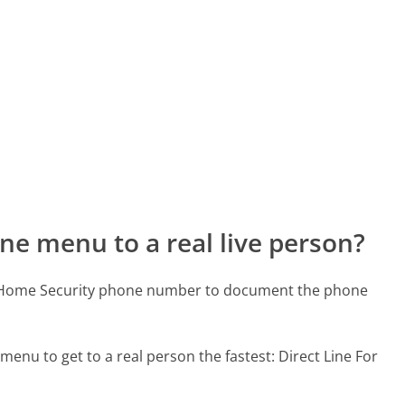
ne menu to a real live person?
ld Home Security phone number to document the phone
 menu to get to a real person the fastest:
Direct Line For