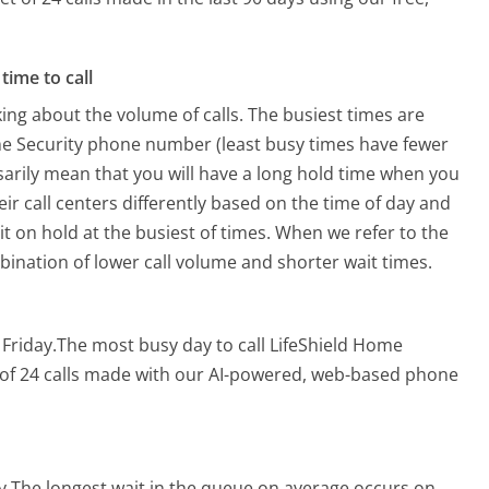
time to call
ing about the volume of calls. The busiest times are
me Security phone number (least busy times have fewer
ssarily mean that you will have a long hold time when you
eir call centers differently based on the time of day and
t on hold at the busiest of times. When we refer to the
mbination of lower call volume and shorter wait times.
 Friday.
The most busy day to call LifeShield Home
 of 24 calls made with our AI-powered, web-based phone
y.
The longest wait in the queue on average occurs on