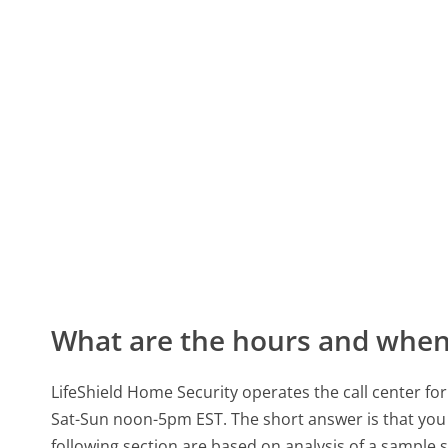
What are the hours and when 
LifeShield Home Security operates the call center 
Sat-Sun noon-5pm EST.
The short answer is that you 
following section are based on analysis of a sample se