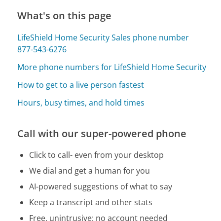
What's on this page
LifeShield Home Security Sales phone number
877-543-6276
More phone numbers for LifeShield Home Security
How to get to a live person fastest
Hours, busy times, and hold times
Call with our super-powered phone
Click to call- even from your desktop
We dial and get a human for you
AI-powered suggestions of what to say
Keep a transcript and other stats
Free, unintrusive: no account needed