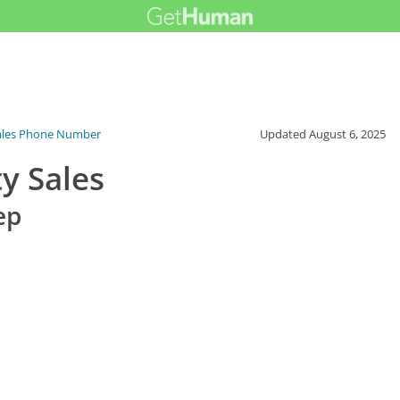
ales Phone Number
Updated
August 6, 2025
y Sales
ep