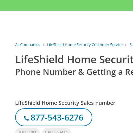
All Companies
›
LifeShield Home Security Customer Service
›
S
LifeShield Home Securit
Phone Number & Getting a R
LifeShield Home Security Sales number
877-543-6276
TOLL-FREE
CALLS SALES