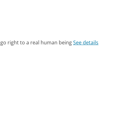
 go right to a real human being
See details