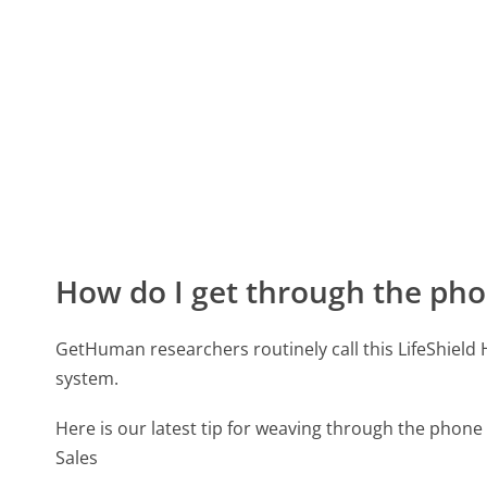
How do I get through the pho
GetHuman researchers routinely call this LifeShie
system.
Here is our latest tip for weaving through the phone
Sales