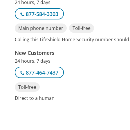
24 hours, 7 days
877-584-3303
Main phone number
Toll-free
Calling this LifeShield Home Security number should
New Customers
24 hours, 7 days
877-464-7437
Toll-free
Direct to a human