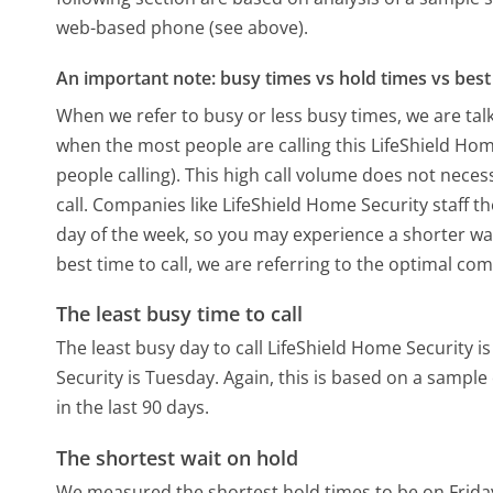
web-based phone (see above).
An important note: busy times vs hold times vs best 
When we refer to busy or less busy times, we are talk
when the most people are calling this LifeShield Ho
people calling). This high call volume does not nece
call. Companies like LifeShield Home Security staff th
day of the week, so you may experience a shorter wai
best time to call, we are referring to the optimal co
The least busy time to call
The least busy day to call LifeShield Home Security is
Security is Tuesday.
Again, this is based on a sample
in the last 90 days.
The shortest wait on hold
We measured the shortest hold times to be on Frida