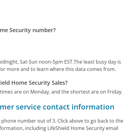
Home Security number?
idnight, Sat-Sun noon-5pm EST.
The least busy day is
for more and to learn where this data comes from.
hield Home Security Sales?
 times are on Monday, and the shortest are on Friday.
omer service contact information
 phone number out of 3. Click above to go back to the
ormation, including LifeShield Home Security email