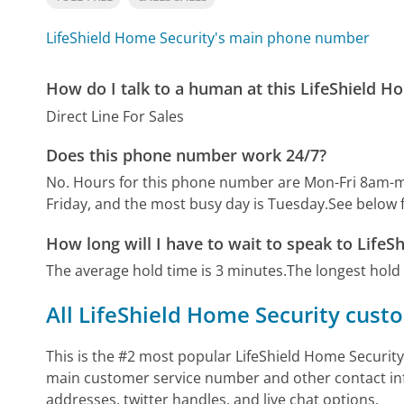
LifeShield Home Security's main phone number
How do I talk to a human at this LifeShield 
Direct Line For Sales
Does this phone number work 24/7?
No. Hours for this phone number are Mon-Fri 8am-m
Friday, and the most busy day is Tuesday.
See below 
How long will I have to wait to speak to LifeS
The average hold time is 3 minutes.
The longest hold
All LifeShield Home Security cust
This is the #2 most popular LifeShield Home Security
main customer service number and other contact inf
addresses, twitter handles, and live chat options.