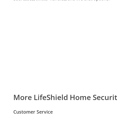
More LifeShield Home Secur
Customer Service