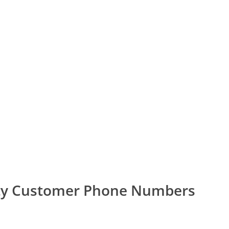
ity Customer Phone Numbers