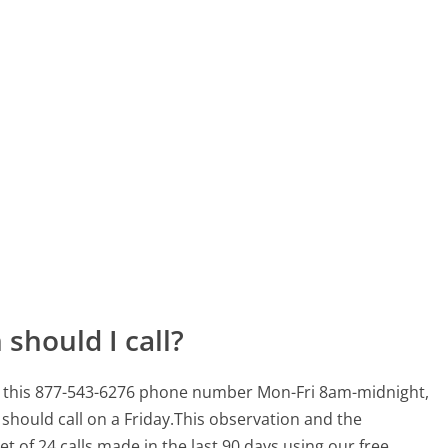
should I call?
for this 877-543-6276 phone number Mon-Fri 8am-midnight,
should call on a Friday.
This observation and the
t of 24 calls made in the last 90 days using our free,