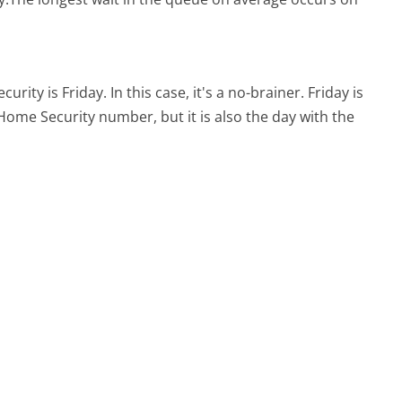
curity is Friday.
In this case, it's a no-brainer. Friday is
d Home Security number, but it is also the day with the