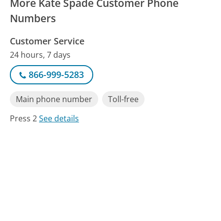
More Kate Spade Customer Phone
Numbers
Customer Service
24 hours, 7 days
866-999-5283
Main phone number
Toll-free
Press 2
See details