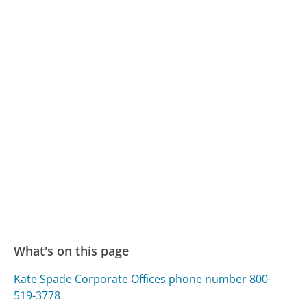
What's on this page
Kate Spade Corporate Offices phone number 800-
519-3778