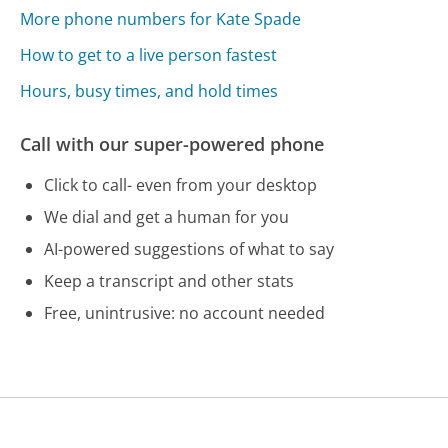
More phone numbers for Kate Spade
How to get to a live person fastest
Hours, busy times, and hold times
Call with our super-powered phone
Click to call- even from your desktop
We dial and get a human for you
AI-powered suggestions of what to say
Keep a transcript and other stats
Free, unintrusive: no account needed