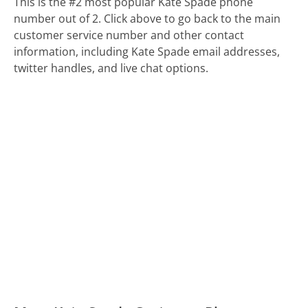
This is the #2 most popular Kate Spade phone
number out of 2. Click above to go back to the main
customer service number and other contact
information, including Kate Spade email addresses,
twitter handles, and live chat options.