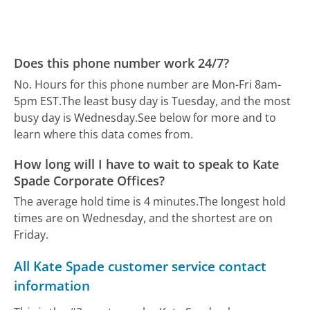
Does this phone number work 24/7?
No. Hours for this phone number are Mon-Fri 8am-
5pm EST.
The least busy day is Tuesday, and the most
busy day is Wednesday.
See below for more and to
learn where this data comes from.
How long will I have to wait to speak to Kate
Spade Corporate Offices?
The average hold time is 4 minutes.
The longest hold
times are on Wednesday, and the shortest are on
Friday.
All Kate Spade customer service contact
information