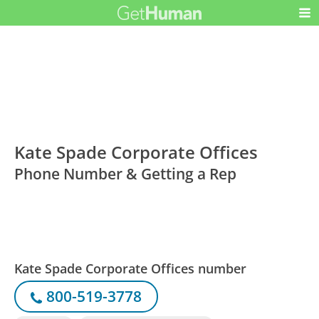
Kate Spade Corporate Offices
Phone Number & Getting a Rep
Kate Spade Corporate Offices number
800-519-3778