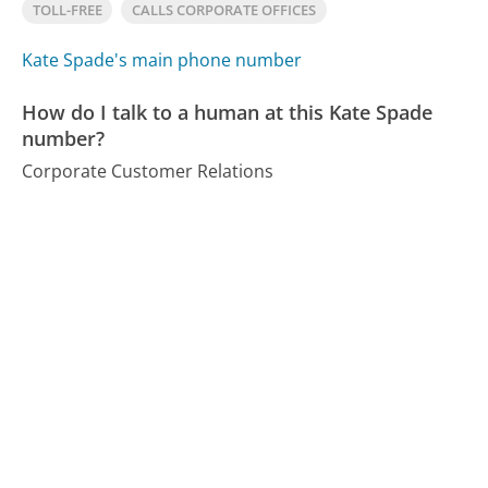
TOLL-FREE
CALLS CORPORATE OFFICES
Kate Spade's main phone number
How do I talk to a human at this Kate Spade
number?
Corporate Customer Relations