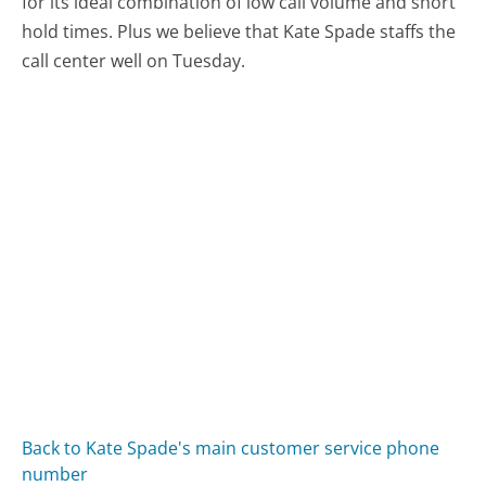
for its ideal combination of low call volume and short
hold times. Plus we believe that Kate Spade staffs the
call center well on Tuesday.
Back to Kate Spade's main customer service phone
number