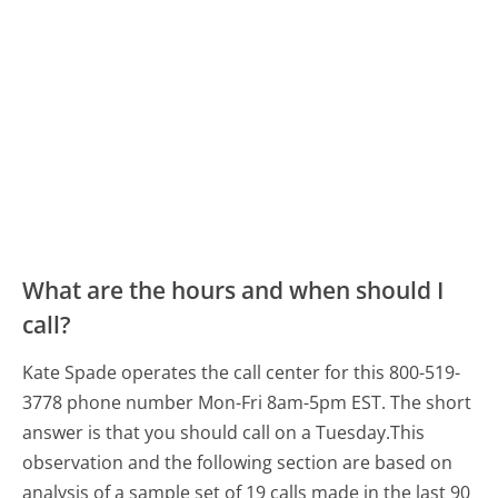
What are the hours and when should I
call?
Kate Spade operates the call center for this 800-519-
3778 phone number Mon-Fri 8am-5pm EST.
The short
answer is that you should call on a Tuesday.
This
observation and the following section are based on
analysis of a sample set of 19 calls made in the last 90