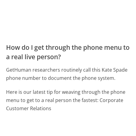
How do I get through the phone menu to
a real live person?
GetHuman researchers routinely call this Kate Spade
phone number to document the phone system.
Here is our latest tip for weaving through the phone
menu to get to a real person the fastest:
Corporate
Customer Relations