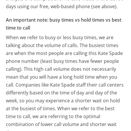
days using our free, web-based phone (see above).
An important note: busy times vs hold times vs best
time to call
When we refer to busy or less busy times, we are
talking about the volume of calls. The busiest times
are when the most people are calling this Kate Spade
phone number (least busy times have fewer people
calling). This high call volume does not necessarily
mean that you will have a long hold time when you
call. Companies like Kate Spade staff their call centers
differently based on the time of day and day of the
week, so you may experience a shorter wait on hold
at the busiest of times. When we refer to the best
time to call, we are referring to the optimal
combination of lower call volume and shorter wait