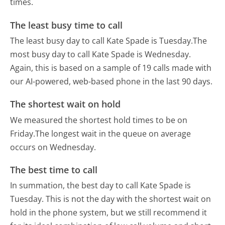
times.
The least busy time to call
The least busy day to call Kate Spade is Tuesday.
The
most busy day to call Kate Spade is Wednesday.
Again, this is based on a sample of 19 calls made with
our AI-powered, web-based phone in the last 90 days.
The shortest wait on hold
We measured the shortest hold times to be on
Friday.
The longest wait in the queue on average
occurs on Wednesday.
The best time to call
In summation, the best day to call Kate Spade is
Tuesday.
This is not the day with the shortest wait on
hold in the phone system, but we still recommend it