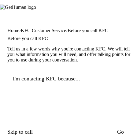
Home
KFC Customer Service
Before you call KFC
Before you call KFC
Tell us in a few words why you're contacting KFC. We will tell
you what information you will need, and offer talking points for
you to use during your conversation.
I'm contacting KFC because...
Skip to call
Go