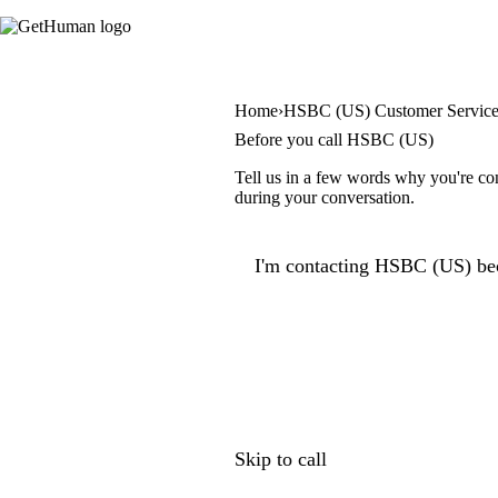
Home
HSBC (US) Customer Servic
Before you call HSBC (US)
Tell us in a few words why you're con
during your conversation.
I'm contacting HSBC (US) bec
Skip to call