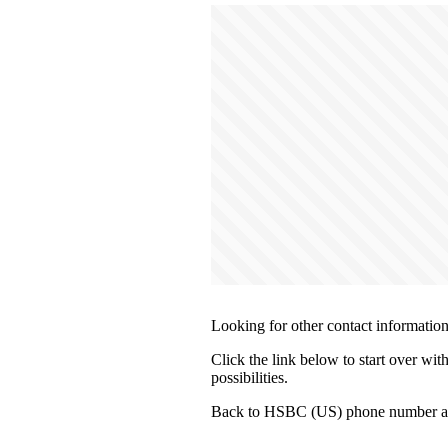
Looking for other contact informatio
Click the link below to start over wi
possibilities.
Back to HSBC (US) phone number an