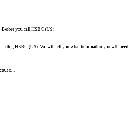
e
Before you call HSBC (US)
tacting HSBC (US). We will tell you what information you will need, an
ause...