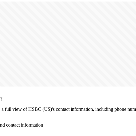
n?
th a full view of HSBC (US)'s contact information, including phone numb
d contact information