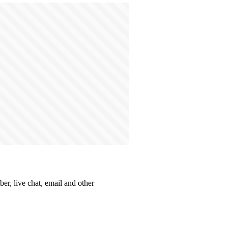
er, live chat, email and other