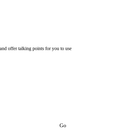
d offer talking points for you to use
Go