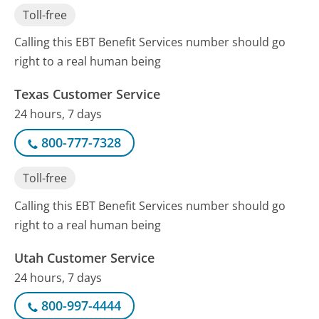
Toll-free
Calling this EBT Benefit Services number should go
right to a real human being
Texas Customer Service
24 hours, 7 days
800-777-7328
Toll-free
Calling this EBT Benefit Services number should go
right to a real human being
Utah Customer Service
24 hours, 7 days
800-997-4444