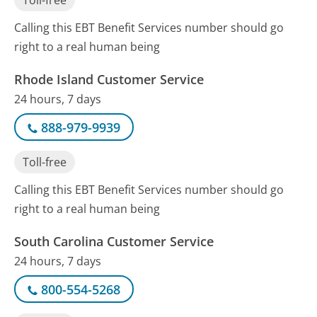
Toll-free
Calling this EBT Benefit Services number should go
right to a real human being
Rhode Island Customer Service
24 hours, 7 days
888-979-9939
Toll-free
Calling this EBT Benefit Services number should go
right to a real human being
South Carolina Customer Service
24 hours, 7 days
800-554-5268