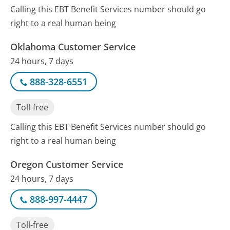
Calling this EBT Benefit Services number should go
right to a real human being
Oklahoma Customer Service
24 hours, 7 days
888-328-6551
Toll-free
Calling this EBT Benefit Services number should go
right to a real human being
Oregon Customer Service
24 hours, 7 days
888-997-4447
Toll-free