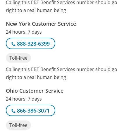
Calling this EBT Benefit Services number should go
right to a real human being
New York Customer Service
24 hours, 7 days
888-328-6399
Toll-free
Calling this EBT Benefit Services number should go
right to a real human being
Ohio Customer Service
24 hours, 7 days
866-386-3071
Toll-free