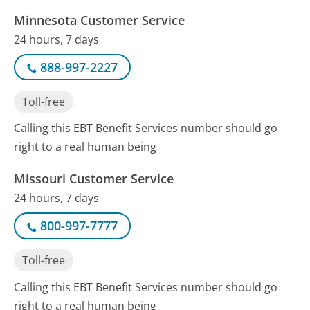
Minnesota Customer Service
24 hours, 7 days
888-997-2227
Toll-free
Calling this EBT Benefit Services number should go
right to a real human being
Missouri Customer Service
24 hours, 7 days
800-997-7777
Toll-free
Calling this EBT Benefit Services number should go
right to a real human being