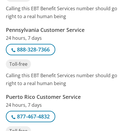
Calling this EBT Benefit Services number should go
right to a real human being
Pennsylvania Customer Service
24 hours, 7 days
888-328-7366
Toll-free
Calling this EBT Benefit Services number should go
right to a real human being
Puerto Rico Customer Service
24 hours, 7 days
877-467-4832