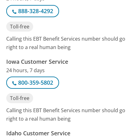
888-328-4292
Toll-free
Calling this EBT Benefit Services number should go
right to a real human being
Iowa Customer Service
24 hours, 7 days
800-359-5802
Toll-free
Calling this EBT Benefit Services number should go
right to a real human being
Idaho Customer Service