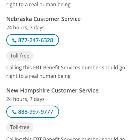
right to a real human being
Nebraska Customer Service
24 hours, 7 days
877-247-6328
Toll-free
Calling this EBT Benefit Services number should go
right to a real human being
New Hampshire Customer Service
24 hours, 7 days
888-997-9777
Toll-free
Calling this EBT Benefit Services number should go