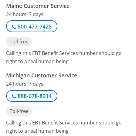
Maine Customer Service
24 hours, 7 days
800-477-7428
Toll-free
Calling this EBT Benefit Services number should go
right to a real human being
Michigan Customer Service
24 hours, 7 days
888-678-8914
Toll-free
Calling this EBT Benefit Services number should go
right to a real human being