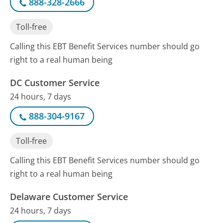
888-328-2666
Toll-free
Calling this EBT Benefit Services number should go
right to a real human being
DC Customer Service
24 hours, 7 days
888-304-9167
Toll-free
Calling this EBT Benefit Services number should go
right to a real human being
Delaware Customer Service
24 hours, 7 days