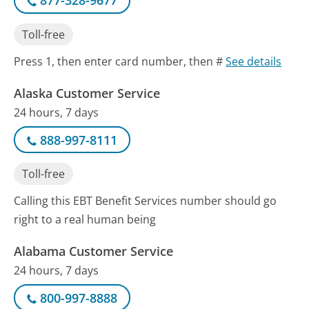
877-328-9677
Toll-free
Press 1, then enter card number, then #
See details
Alaska Customer Service
24 hours, 7 days
888-997-8111
Toll-free
Calling this EBT Benefit Services number should go
right to a real human being
Alabama Customer Service
24 hours, 7 days
800-997-8888