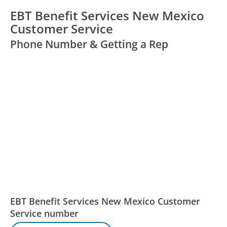
EBT Benefit Services New Mexico
Customer Service
Phone Number & Getting a Rep
EBT Benefit Services New Mexico Customer
Service number