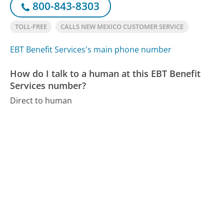
800-843-8303
TOLL-FREE
CALLS NEW MEXICO CUSTOMER SERVICE
EBT Benefit Services's main phone number
How do I talk to a human at this EBT Benefit
Services number?
Direct to human