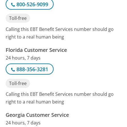
800-526-9099
Toll-free
Calling this EBT Benefit Services number should go
right to a real human being
Florida Customer Service
24 hours, 7 days
888-356-3281
Toll-free
Calling this EBT Benefit Services number should go
right to a real human being
Georgia Customer Service
24 hours, 7 days