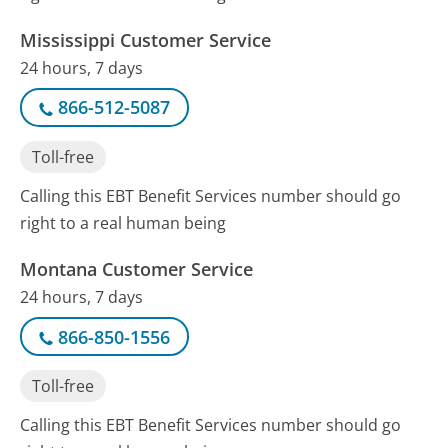
Mississippi Customer Service
24 hours, 7 days
866-512-5087
Toll-free
Calling this EBT Benefit Services number should go
right to a real human being
Montana Customer Service
24 hours, 7 days
866-850-1556
Toll-free
Calling this EBT Benefit Services number should go