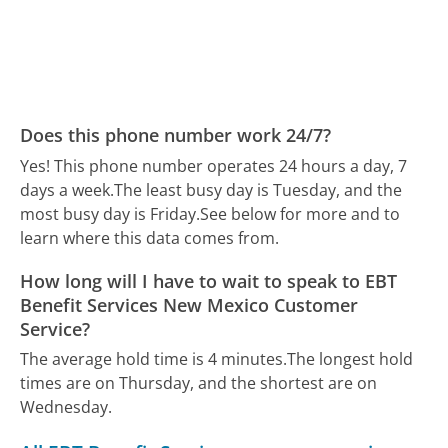
Does this phone number work 24/7?
Yes! This phone number operates 24 hours a day, 7
days a week.
The least busy day is Tuesday, and the
most busy day is Friday.
See below for more and to
learn where this data comes from.
How long will I have to wait to speak to EBT
Benefit Services New Mexico Customer
Service?
The average hold time is 4 minutes.
The longest hold
times are on Thursday, and the shortest are on
Wednesday.