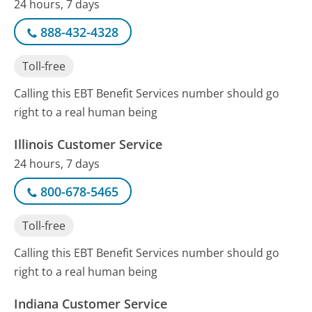
24 hours, 7 days
888-432-4328
Toll-free
Calling this EBT Benefit Services number should go
right to a real human being
Illinois Customer Service
24 hours, 7 days
800-678-5465
Toll-free
Calling this EBT Benefit Services number should go
right to a real human being
Indiana Customer Service