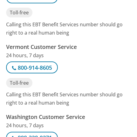
Toll-free
Calling this EBT Benefit Services number should go
right to a real human being
Vermont Customer Service
24 hours, 7 days
800-914-8605
Toll-free
Calling this EBT Benefit Services number should go
right to a real human being
Washington Customer Service
24 hours, 7 days