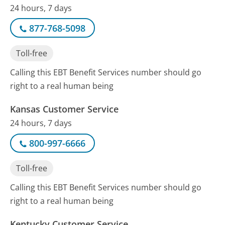
24 hours, 7 days
877-768-5098
Toll-free
Calling this EBT Benefit Services number should go
right to a real human being
Kansas Customer Service
24 hours, 7 days
800-997-6666
Toll-free
Calling this EBT Benefit Services number should go
right to a real human being
Kentucky Customer Service