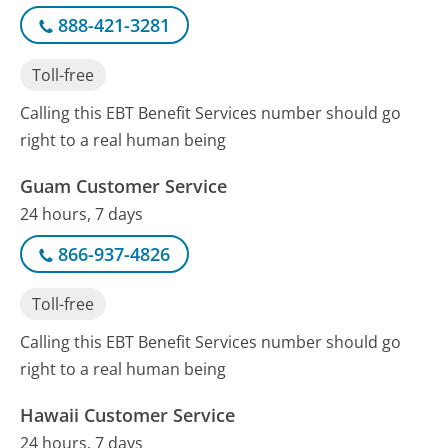
888-421-3281
Toll-free
Calling this EBT Benefit Services number should go
right to a real human being
Guam Customer Service
24 hours, 7 days
866-937-4826
Toll-free
Calling this EBT Benefit Services number should go
right to a real human being
Hawaii Customer Service
24 hours, 7 days