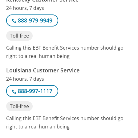
24 hours, 7 days
888-979-9949
Toll-free
Calling this EBT Benefit Services number should go
right to a real human being
Louisiana Customer Service
24 hours, 7 days
888-997-1117
Toll-free
Calling this EBT Benefit Services number should go
right to a real human being