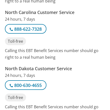
right to a real human being
North Carolina Customer Service
24 hours, 7 days
888-622-7328
Toll-free
Calling this EBT Benefit Services number should go
right to a real human being
North Dakota Customer Service
24 hours, 7 days
800-630-4655
Toll-free
Calling this EBT Benefit Services number should go