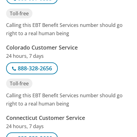
Toll-free
Calling this EBT Benefit Services number should go
right to a real human being
Colorado Customer Service
24 hours, 7 days
888-328-2656
Toll-free
Calling this EBT Benefit Services number should go
right to a real human being
Connecticut Customer Service
24 hours, 7 days