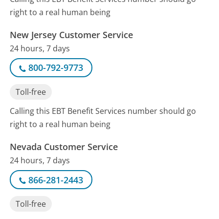
right to a real human being
New Jersey Customer Service
24 hours, 7 days
800-792-9773
Toll-free
Calling this EBT Benefit Services number should go
right to a real human being
Nevada Customer Service
24 hours, 7 days
866-281-2443
Toll-free