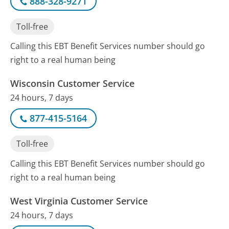
888-328-9271
Toll-free
Calling this EBT Benefit Services number should go
right to a real human being
Wisconsin Customer Service
24 hours, 7 days
877-415-5164
Toll-free
Calling this EBT Benefit Services number should go
right to a real human being
West Virginia Customer Service
24 hours, 7 days