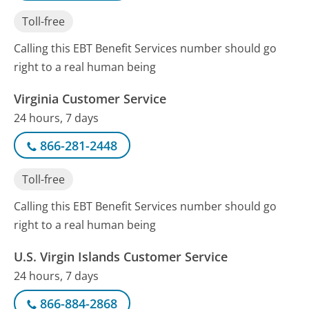
Toll-free
Calling this EBT Benefit Services number should go
right to a real human being
Virginia Customer Service
24 hours, 7 days
866-281-2448
Toll-free
Calling this EBT Benefit Services number should go
right to a real human being
U.S. Virgin Islands Customer Service
24 hours, 7 days
866-884-2868