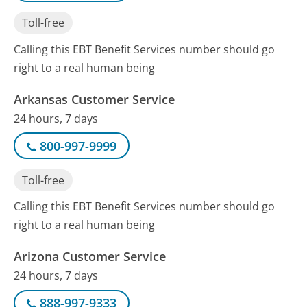
Toll-free
Calling this EBT Benefit Services number should go
right to a real human being
Arkansas Customer Service
24 hours, 7 days
800-997-9999
Toll-free
Calling this EBT Benefit Services number should go
right to a real human being
Arizona Customer Service
24 hours, 7 days
888-997-9333