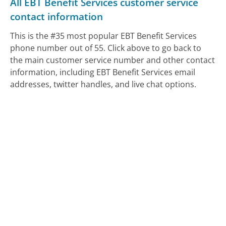
All EBT Benefit Services customer service
contact information
This is the #35 most popular EBT Benefit Services
phone number out of 55. Click above to go back to
the main customer service number and other contact
information, including EBT Benefit Services email
addresses, twitter handles, and live chat options.