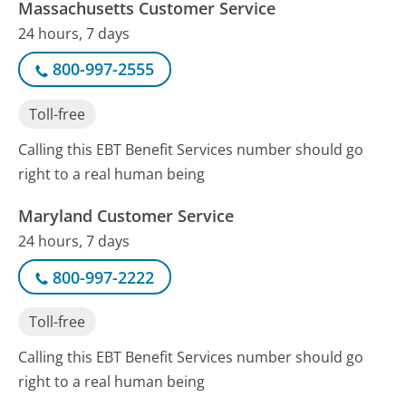
Massachusetts Customer Service
24 hours, 7 days
800-997-2555
Toll-free
Calling this EBT Benefit Services number should go
right to a real human being
Maryland Customer Service
24 hours, 7 days
800-997-2222
Toll-free
Calling this EBT Benefit Services number should go
right to a real human being