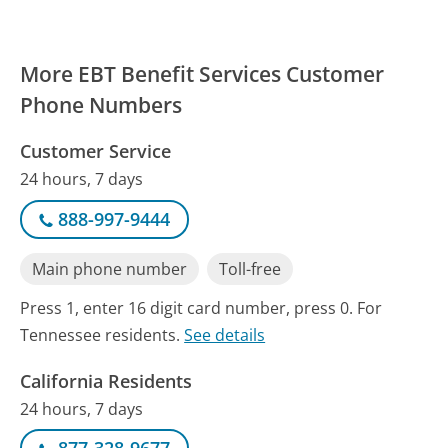
More EBT Benefit Services Customer
Phone Numbers
Customer Service
24 hours, 7 days
888-997-9444
Main phone number
Toll-free
Press 1, enter 16 digit card number, press 0. For
Tennessee residents.
See details
California Residents
24 hours, 7 days