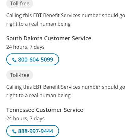
Toll-free
Calling this EBT Benefit Services number should go
right to a real human being
South Dakota Customer Service
24 hours, 7 days
800-604-5099
Toll-free
Calling this EBT Benefit Services number should go
right to a real human being
Tennessee Customer Service
24 hours, 7 days
888-997-9444