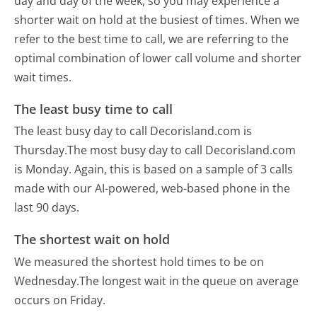
day and day of the week, so you may experience a
shorter wait on hold at the busiest of times. When we
refer to the best time to call, we are referring to the
optimal combination of lower call volume and shorter
wait times.
The least busy time to call
The least busy day to call Decorisland.com is
Thursday.
The most busy day to call Decorisland.com
is Monday.
Again, this is based on a sample of 3 calls
made with our AI-powered, web-based phone in the
last 90 days.
The shortest wait on hold
We measured the shortest hold times to be on
Wednesday.
The longest wait in the queue on average
occurs on Friday.