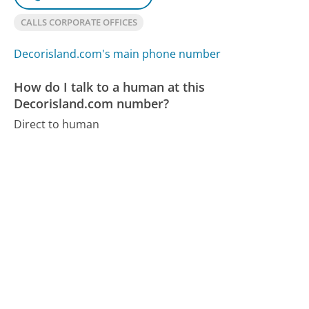
CALLS CORPORATE OFFICES
Decorisland.com's main phone number
How do I talk to a human at this
Decorisland.com number?
Direct to human