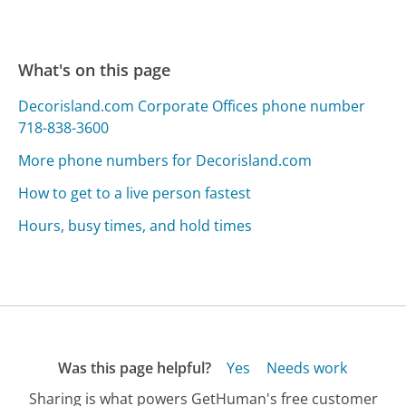
What's on this page
Decorisland.com Corporate Offices phone number
718-838-3600
More phone numbers for Decorisland.com
How to get to a live person fastest
Hours, busy times, and hold times
Was this page helpful?
Yes
Needs work
Sharing is what powers GetHuman's free customer