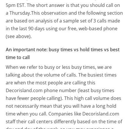
5pm EST.
The short answer is that you should call on
a Thursday.
This observation and the following section
are based on analysis of a sample set of 3 calls made
in the last 90 days using our free, web-based phone
(see above).
An important note: busy times vs hold times vs best
time to call
When we refer to busy or less busy times, we are
talking about the volume of calls. The busiest times
are when the most people are calling this
Decorisland.com phone number (least busy times
have fewer people calling). This high call volume does
not necessarily mean that you will have a long hold
time when you call. Companies like Decorisland.com
staff their call centers differently based on the time of