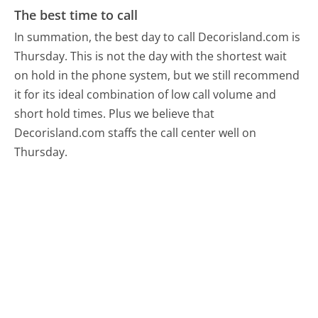
The best time to call
In summation, the best day to call Decorisland.com is
Thursday.
This is not the day with the shortest wait
on hold in the phone system, but we still recommend
it for its ideal combination of low call volume and
short hold times. Plus we believe that
Decorisland.com staffs the call center well on
Thursday.