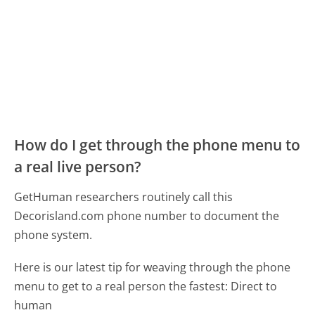
How do I get through the phone menu to
a real live person?
GetHuman researchers routinely call this
Decorisland.com phone number to document the
phone system.
Here is our latest tip for weaving through the phone
menu to get to a real person the fastest:
Direct to
human