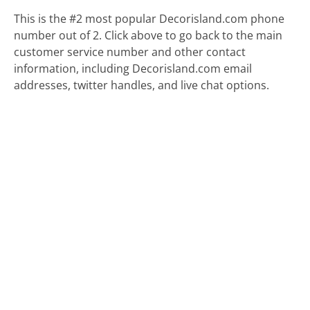
This is the #2 most popular Decorisland.com phone
number out of 2. Click above to go back to the main
customer service number and other contact
information, including Decorisland.com email
addresses, twitter handles, and live chat options.