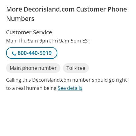
More Decorisland.com Customer Phone
Numbers
Customer Service
Mon-Thu 9am-9pm, Fri 9am-5pm EST
800-440-5919
Main phone number
Toll-free
Calling this Decorisland.com number should go right
to a real human being
See details