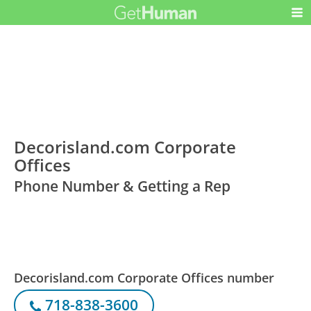
Decorisland.com Corporate
Offices
Phone Number & Getting a Rep
Decorisland.com Corporate Offices number
718-838-3600