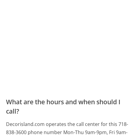
What are the hours and when should I
call?
Decorisland.com operates the call center for this 718-
838-3600 phone number Mon-Thu 9am-9pm, Fri 9am-