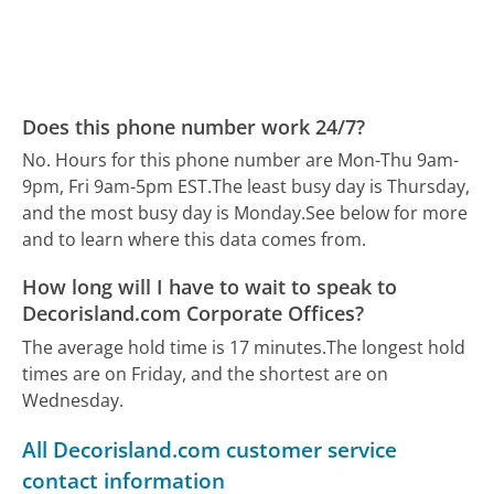
Does this phone number work 24/7?
No. Hours for this phone number are Mon-Thu 9am-
9pm, Fri 9am-5pm EST.
The least busy day is Thursday,
and the most busy day is Monday.
See below for more
and to learn where this data comes from.
How long will I have to wait to speak to
Decorisland.com Corporate Offices?
The average hold time is 17 minutes.
The longest hold
times are on Friday, and the shortest are on
Wednesday.
All Decorisland.com customer service
contact information