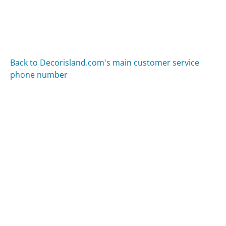
Back to Decorisland.com's main customer service
phone number