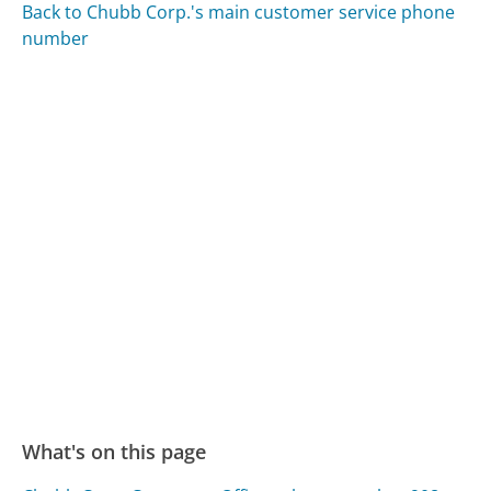
Back to Chubb Corp.'s main customer service phone
number
What's on this page