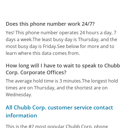
Does this phone number work 24/7?
Yes! This phone number operates 24 hours a day, 7
days a week.
The least busy day is Thursday, and the
most busy day is Friday.
See below for more and to
learn where this data comes from.
How long will I have to wait to speak to Chubb
Corp. Corporate Offices?
The average hold time is 3 minutes.
The longest hold
times are on Thursday, and the shortest are on
Wednesday.
All Chubb Corp. customer service contact
information
This is the #2 most popular Chubb Corp. phone