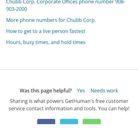
Chubb Corp. Corporate Offices phone number 908-
903-2000
More phone numbers for Chubb Corp.
How to get to a live person fastest
Hours, busy times, and hold times
Was this page helpful?
Yes
Needs work
Sharing is what powers GetHuman's free customer
service contact information and tools. You can help!