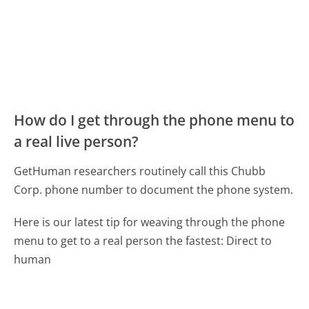
How do I get through the phone menu to
a real live person?
GetHuman researchers routinely call this Chubb
Corp. phone number to document the phone system.
Here is our latest tip for weaving through the phone
menu to get to a real person the fastest:
Direct to
human