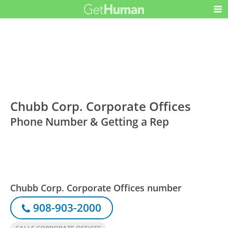
Chubb Corp. Corporate Offices
Phone Number & Getting a Rep
Chubb Corp. Corporate Offices number
908-903-2000