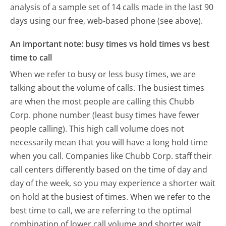
analysis of a sample set of 14 calls made in the last 90
days using our free, web-based phone (see above).
An important note: busy times vs hold times vs best
time to call
When we refer to busy or less busy times, we are
talking about the volume of calls. The busiest times
are when the most people are calling this Chubb
Corp. phone number (least busy times have fewer
people calling). This high call volume does not
necessarily mean that you will have a long hold time
when you call. Companies like Chubb Corp. staff their
call centers differently based on the time of day and
day of the week, so you may experience a shorter wait
on hold at the busiest of times. When we refer to the
best time to call, we are referring to the optimal
combination of lower call volume and shorter wait