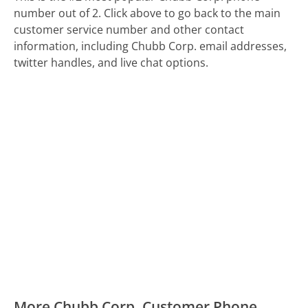
number out of 2. Click above to go back to the main
customer service number and other contact
information, including Chubb Corp. email addresses,
twitter handles, and live chat options.
More Chubb Corp. Customer Phone