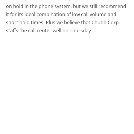
on hold in the phone system, but we still recommend
it for its ideal combination of low call volume and
short hold times. Plus we believe that Chubb Corp.
staffs the call center well on Thursday.