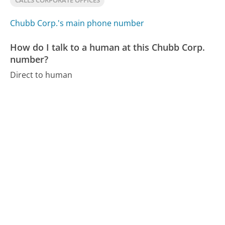
CALLS CORPORATE OFFICES
Chubb Corp.'s main phone number
How do I talk to a human at this Chubb Corp.
number?
Direct to human