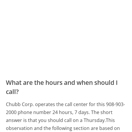
What are the hours and when should I
call?
Chubb Corp. operates the call center for this 908-903-
2000 phone number 24 hours, 7 days.
The short
answer is that you should call on a Thursday.
This
observation and the following section are based on