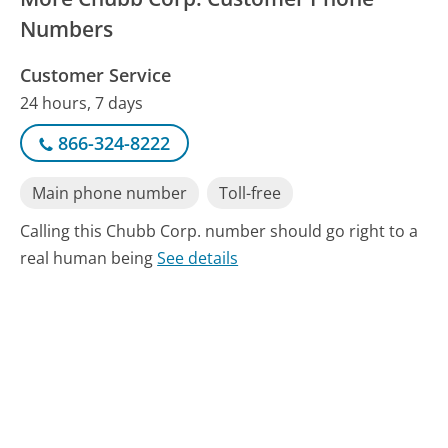
Numbers
Customer Service
24 hours, 7 days
866-324-8222
Main phone number
Toll-free
Calling this Chubb Corp. number should go right to a
real human being
See details