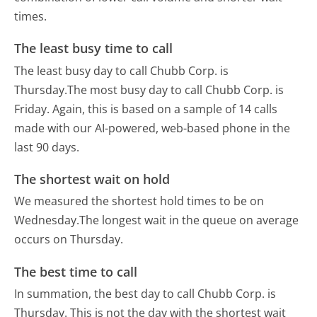
times.
The least busy time to call
The least busy day to call Chubb Corp. is
Thursday.
The most busy day to call Chubb Corp. is
Friday.
Again, this is based on a sample of 14 calls
made with our AI-powered, web-based phone in the
last 90 days.
The shortest wait on hold
We measured the shortest hold times to be on
Wednesday.
The longest wait in the queue on average
occurs on Thursday.
The best time to call
In summation, the best day to call Chubb Corp. is
Thursday.
This is not the day with the shortest wait