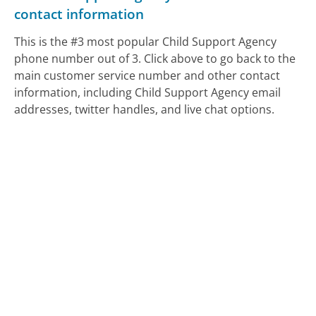
contact information
This is the #3 most popular Child Support Agency
phone number out of 3. Click above to go back to the
main customer service number and other contact
information, including Child Support Agency email
addresses, twitter handles, and live chat options.