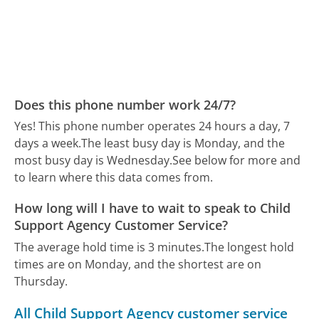
Does this phone number work 24/7?
Yes! This phone number operates 24 hours a day, 7
days a week.
The least busy day is Monday, and the
most busy day is Wednesday.
See below for more and
to learn where this data comes from.
How long will I have to wait to speak to Child
Support Agency Customer Service?
The average hold time is 3 minutes.
The longest hold
times are on Monday, and the shortest are on
Thursday.
All Child Support Agency customer service