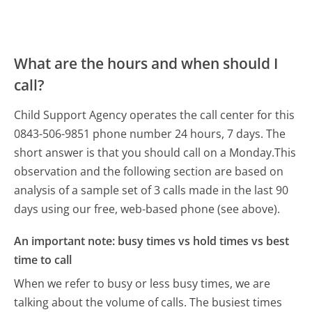
What are the hours and when should I
call?
Child Support Agency operates the call center for this
0843-506-9851 phone number 24 hours, 7 days.
The
short answer is that you should call on a Monday.
This
observation and the following section are based on
analysis of a sample set of 3 calls made in the last 90
days using our free, web-based phone (see above).
An important note: busy times vs hold times vs best
time to call
When we refer to busy or less busy times, we are
talking about the volume of calls. The busiest times