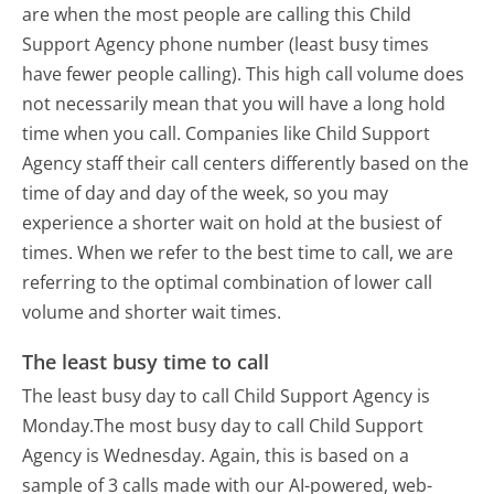
are when the most people are calling this Child
Support Agency phone number (least busy times
have fewer people calling). This high call volume does
not necessarily mean that you will have a long hold
time when you call. Companies like Child Support
Agency staff their call centers differently based on the
time of day and day of the week, so you may
experience a shorter wait on hold at the busiest of
times. When we refer to the best time to call, we are
referring to the optimal combination of lower call
volume and shorter wait times.
The least busy time to call
The least busy day to call Child Support Agency is
Monday.
The most busy day to call Child Support
Agency is Wednesday.
Again, this is based on a
sample of 3 calls made with our AI-powered, web-