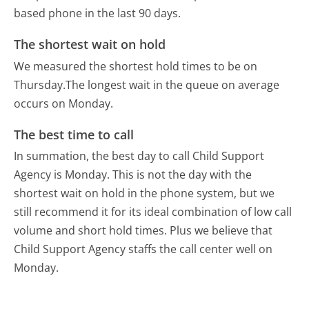
based phone in the last 90 days.
The shortest wait on hold
We measured the shortest hold times to be on
Thursday.
The longest wait in the queue on average
occurs on Monday.
The best time to call
In summation, the best day to call Child Support
Agency is Monday.
This is not the day with the
shortest wait on hold in the phone system, but we
still recommend it for its ideal combination of low call
volume and short hold times. Plus we believe that
Child Support Agency staffs the call center well on
Monday.