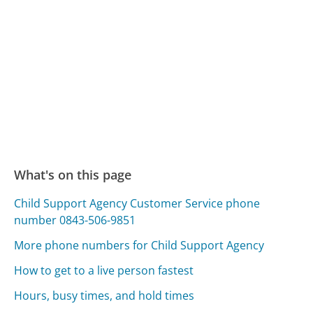
What's on this page
Child Support Agency Customer Service phone
number 0843-506-9851
More phone numbers for Child Support Agency
How to get to a live person fastest
Hours, busy times, and hold times