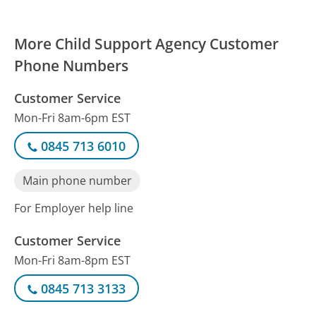
More Child Support Agency Customer
Phone Numbers
Customer Service
Mon-Fri 8am-6pm EST
0845 713 6010
Main phone number
For Employer help line
Customer Service
Mon-Fri 8am-8pm EST
0845 713 3133