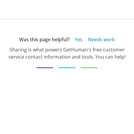
Was this page helpful?
Yes
Needs work
Sharing is what powers GetHuman's free customer
service contact information and tools. You can help!
All Companies
›
Child Support Agency Customer Service
›
Customer Service Phone Number