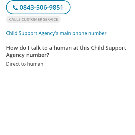
0843-506-9851
CALLS CUSTOMER SERVICE
Child Support Agency's main phone number
How do I talk to a human at this Child Support
Agency number?
Direct to human