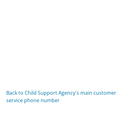
Back to Child Support Agency's main customer
service phone number