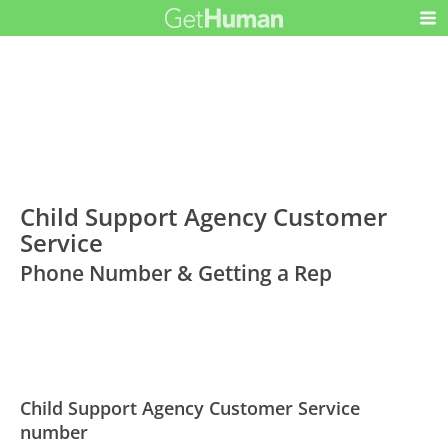
Child Support Agency Customer
Service
Phone Number & Getting a Rep
Child Support Agency Customer Service
number