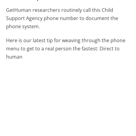
GetHuman researchers routinely call this Child
Support Agency phone number to document the
phone system.
Here is our latest tip for weaving through the phone
menu to get to a real person the fastest:
Direct to
human