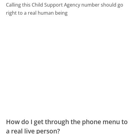
Calling this Child Support Agency number should go
right to a real human being
How do I get through the phone menu to
a real live person?