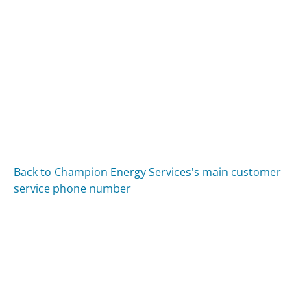
Back to Champion Energy Services's main customer
service phone number