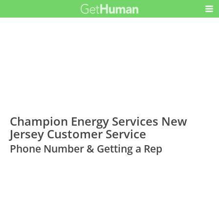
Champion Energy Services New
Jersey Customer Service
Phone Number & Getting a Rep