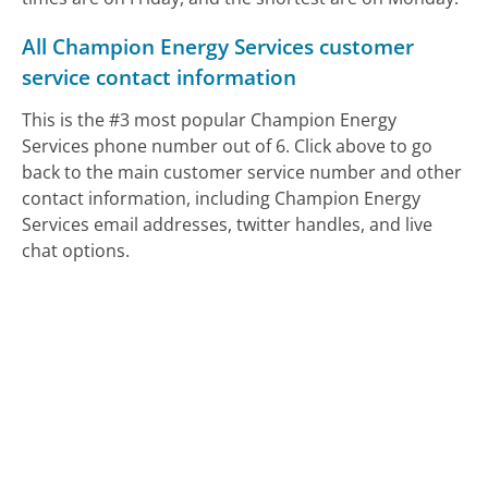
All Champion Energy Services customer
service contact information
This is the #3 most popular Champion Energy
Services phone number out of 6. Click above to go
back to the main customer service number and other
contact information, including Champion Energy
Services email addresses, twitter handles, and live
chat options.