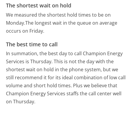
The shortest wait on hold
We measured the shortest hold times to be on
Monday.
The longest wait in the queue on average
occurs on Friday.
The best time to call
In summation, the best day to call Champion Energy
Services is Thursday.
This is not the day with the
shortest wait on hold in the phone system, but we
still recommend it for its ideal combination of low call
volume and short hold times. Plus we believe that
Champion Energy Services staffs the call center well
on Thursday.