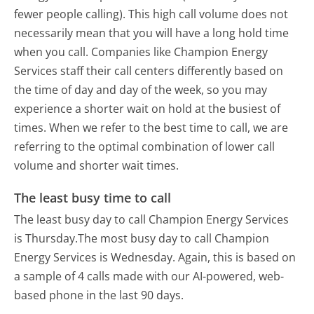
fewer people calling). This high call volume does not
necessarily mean that you will have a long hold time
when you call. Companies like Champion Energy
Services staff their call centers differently based on
the time of day and day of the week, so you may
experience a shorter wait on hold at the busiest of
times. When we refer to the best time to call, we are
referring to the optimal combination of lower call
volume and shorter wait times.
The least busy time to call
The least busy day to call Champion Energy Services
is Thursday.
The most busy day to call Champion
Energy Services is Wednesday.
Again, this is based on
a sample of 4 calls made with our AI-powered, web-
based phone in the last 90 days.