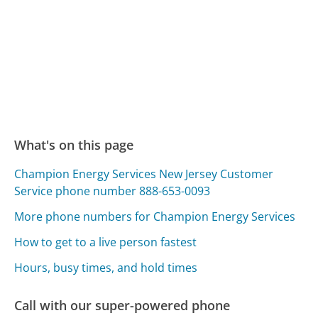
What's on this page
Champion Energy Services New Jersey Customer
Service phone number 888-653-0093
More phone numbers for Champion Energy Services
How to get to a live person fastest
Hours, busy times, and hold times
Call with our super-powered phone