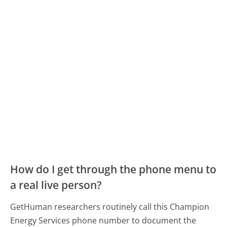
How do I get through the phone menu to
a real live person?
GetHuman researchers routinely call this Champion
Energy Services phone number to document the