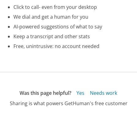
Click to call- even from your desktop
We dial and get a human for you
AI-powered suggestions of what to say
Keep a transcript and other stats
Free, unintrusive: no account needed
Was this page helpful?
Yes
Needs work
Sharing is what powers GetHuman's free customer
service contact information and tools. You can help!