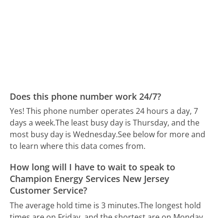
Does this phone number work 24/7?
Yes! This phone number operates 24 hours a day, 7
days a week.
The least busy day is Thursday, and the
most busy day is Wednesday.
See below for more and
to learn where this data comes from.
How long will I have to wait to speak to
Champion Energy Services New Jersey
Customer Service?
The average hold time is 3 minutes.
The longest hold
times are on Friday, and the shortest are on Monday.