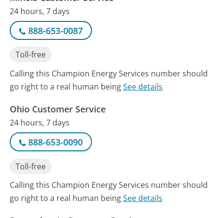
24 hours, 7 days
888-653-0087
Toll-free
Calling this Champion Energy Services number should
go right to a real human being
See details
Ohio Customer Service
24 hours, 7 days
888-653-0090
Toll-free
Calling this Champion Energy Services number should
go right to a real human being
See details