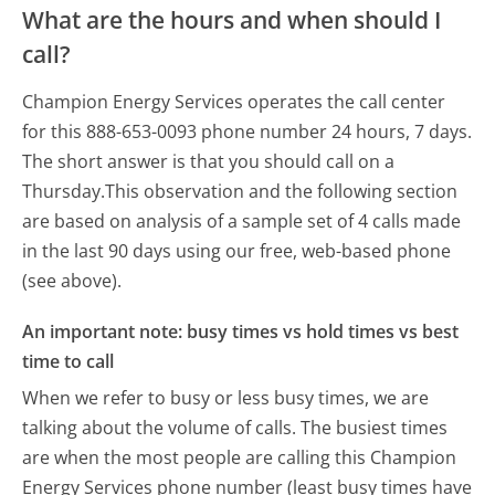
What are the hours and when should I
call?
Champion Energy Services operates the call center
for this 888-653-0093 phone number 24 hours, 7 days.
The short answer is that you should call on a
Thursday.
This observation and the following section
are based on analysis of a sample set of 4 calls made
in the last 90 days using our free, web-based phone
(see above).
An important note: busy times vs hold times vs best
time to call
When we refer to busy or less busy times, we are
talking about the volume of calls. The busiest times
are when the most people are calling this Champion
Energy Services phone number (least busy times have