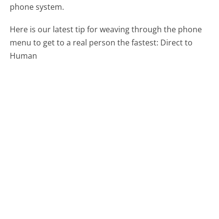
phone system.
Here is our latest tip for weaving through the phone
menu to get to a real person the fastest:
Direct to
Human