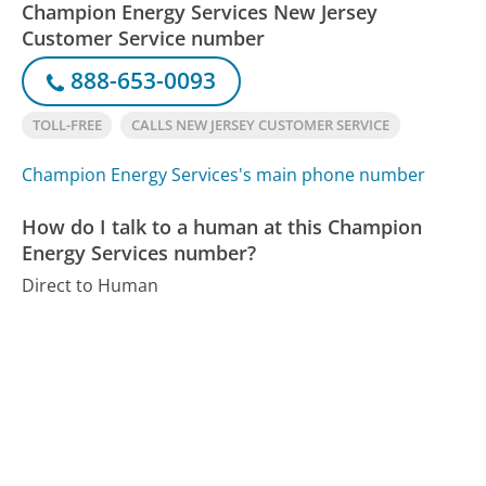
Champion Energy Services New Jersey
Customer Service number
888-653-0093
TOLL-FREE
CALLS NEW JERSEY CUSTOMER SERVICE
Champion Energy Services's main phone number
How do I talk to a human at this Champion
Energy Services number?
Direct to Human