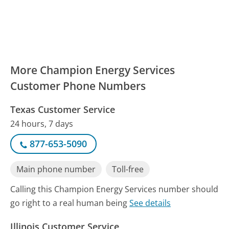
More Champion Energy Services
Customer Phone Numbers
Texas Customer Service
24 hours, 7 days
877-653-5090
Main phone number
Toll-free
Calling this Champion Energy Services number should
go right to a real human being
See details
Illinois Customer Service