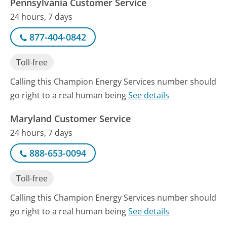
Pennsylvania Customer Service
24 hours, 7 days
877-404-0842
Toll-free
Calling this Champion Energy Services number should
go right to a real human being
See details
Maryland Customer Service
24 hours, 7 days
888-653-0094
Toll-free
Calling this Champion Energy Services number should
go right to a real human being
See details