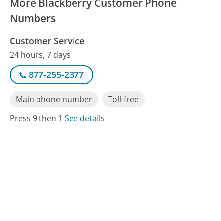
More Blackberry Customer Phone
Numbers
Customer Service
24 hours, 7 days
877-255-2377
Main phone number
Toll-free
Press 9 then 1
See details