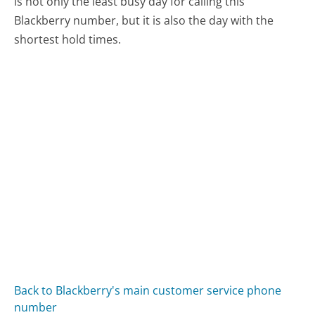
is not only the least busy day for calling this
Blackberry number, but it is also the day with the
shortest hold times.
Back to Blackberry's main customer service phone
number