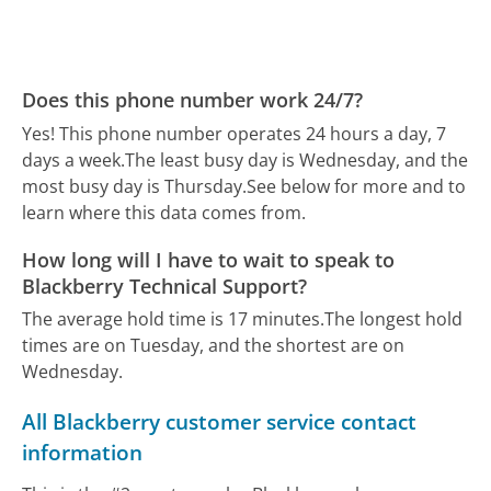
Does this phone number work 24/7?
Yes! This phone number operates 24 hours a day, 7
days a week.
The least busy day is Wednesday, and the
most busy day is Thursday.
See below for more and to
learn where this data comes from.
How long will I have to wait to speak to
Blackberry Technical Support?
The average hold time is 17 minutes.
The longest hold
times are on Tuesday, and the shortest are on
Wednesday.
All Blackberry customer service contact
information