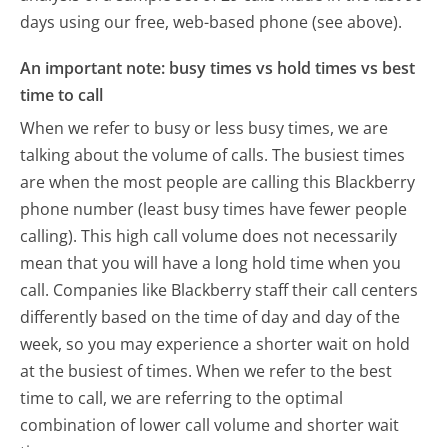
days using our free, web-based phone (see above).
An important note: busy times vs hold times vs best
time to call
When we refer to busy or less busy times, we are
talking about the volume of calls. The busiest times
are when the most people are calling this Blackberry
phone number (least busy times have fewer people
calling). This high call volume does not necessarily
mean that you will have a long hold time when you
call. Companies like Blackberry staff their call centers
differently based on the time of day and day of the
week, so you may experience a shorter wait on hold
at the busiest of times. When we refer to the best
time to call, we are referring to the optimal
combination of lower call volume and shorter wait