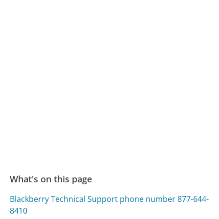
What's on this page
Blackberry Technical Support phone number 877-644-
8410