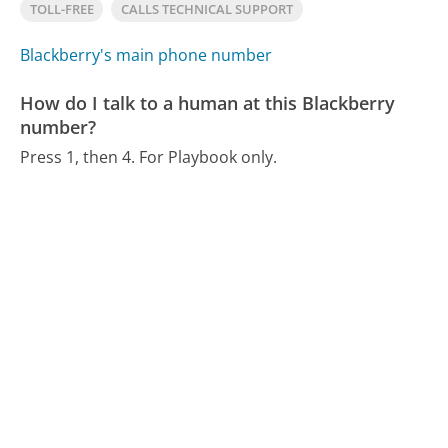
TOLL-FREE
CALLS TECHNICAL SUPPORT
Blackberry's main phone number
How do I talk to a human at this Blackberry
number?
Press 1, then 4. For Playbook only.