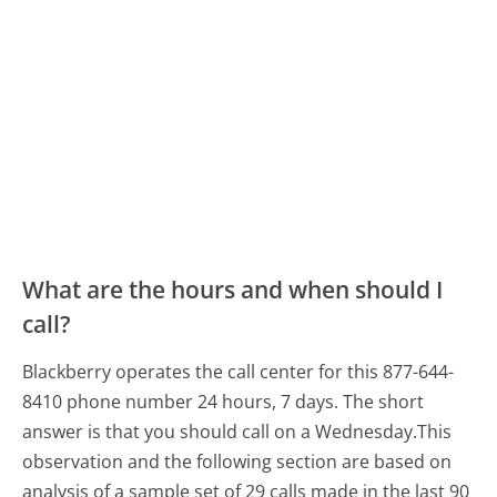
What are the hours and when should I
call?
Blackberry operates the call center for this 877-644-
8410 phone number 24 hours, 7 days.
The short
answer is that you should call on a Wednesday.
This
observation and the following section are based on
analysis of a sample set of 29 calls made in the last 90