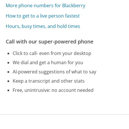
More phone numbers for Blackberry
How to get to a live person fastest
Hours, busy times, and hold times
Call with our super-powered phone
Click to call- even from your desktop
We dial and get a human for you
AI-powered suggestions of what to say
Keep a transcript and other stats
Free, unintrusive: no account needed