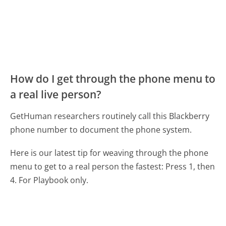
How do I get through the phone menu to
a real live person?
GetHuman researchers routinely call this Blackberry
phone number to document the phone system.
Here is our latest tip for weaving through the phone
menu to get to a real person the fastest:
Press 1, then
4. For Playbook only.