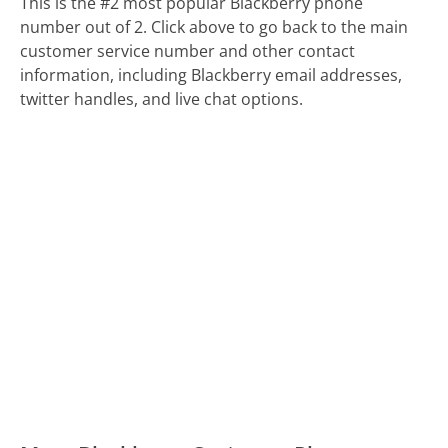
This is the #2 most popular Blackberry phone
number out of 2. Click above to go back to the main
customer service number and other contact
information, including Blackberry email addresses,
twitter handles, and live chat options.