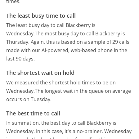
times.
The least busy time to call
The least busy day to call Blackberry is
Wednesday.
The most busy day to call Blackberry is
Thursday.
Again, this is based on a sample of 29 calls
made with our AI-powered, web-based phone in the
last 90 days.
The shortest wait on hold
We measured the shortest hold times to be on
Wednesday.
The longest wait in the queue on average
occurs on Tuesday.
The best time to call
In summation, the best day to call Blackberry is
Wednesday.
In this case, it's a no-brainer. Wednesday