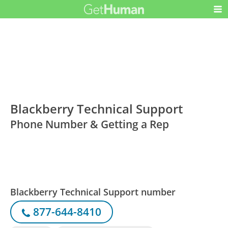
Blackberry Technical Support
Phone Number & Getting a Rep
Blackberry Technical Support number
877-644-8410