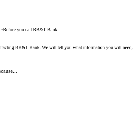
e
Before you call BB&T Bank
ntacting BB&T Bank. We will tell you what information you will need, a
cause...