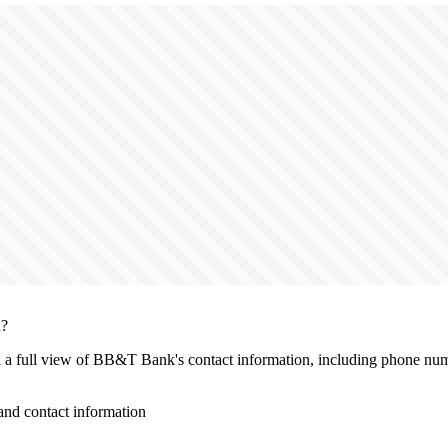
n?
th a full view of BB&T Bank's contact information, including phone numb
d contact information