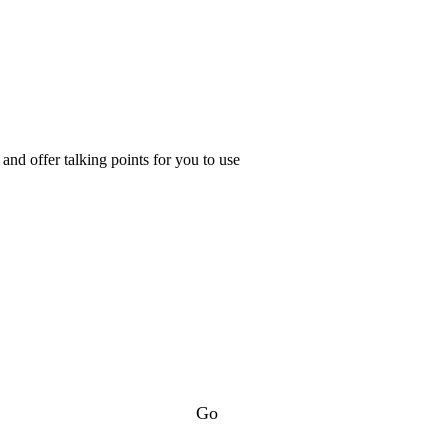
nd offer talking points for you to use
Go