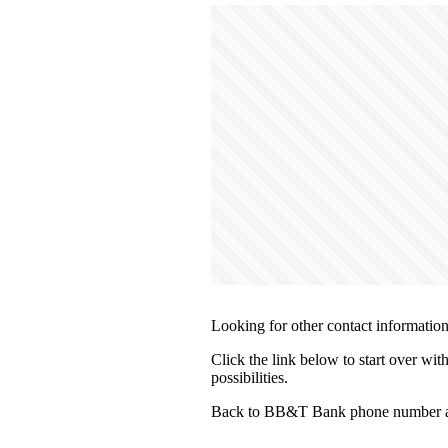
Looking for other contact informatio
Click the link below to start over wi
possibilities.
Back to BB&T Bank phone number an