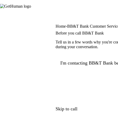
Home
BB&T Bank Customer Servic
Before you call BB&T Bank
Tell us in a few words why you're co
during your conversation.
I'm contacting BB&T Bank be
Skip to call