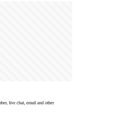
er, live chat, email and other