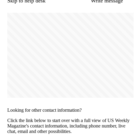
Skip to help desk
Write message
Looking for other contact information?
Click the link below to start over with a full view of US Weekly
Magazine's contact information, including phone number, live
chat, email and other possibilities.