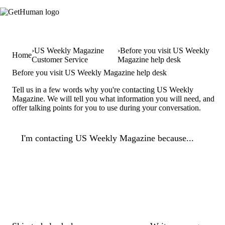
US Weekly Magazine
Before you visit US Weekly
Home
Customer Service
Magazine help desk
Before you visit US Weekly Magazine help desk
Tell us in a few words why you're contacting US Weekly
Magazine. We will tell you what information you will need, and
offer talking points for you to use during your conversation.
I'm contacting US Weekly Magazine because...