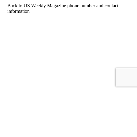
Back to US Weekly Magazine phone number and contact
information
For consumers
Suggest a company
Search for a company
Company listings A-Z
GetHuman
About GetHuman
History of GetHuman
Our team