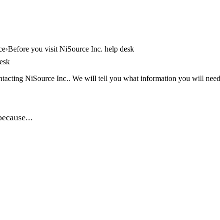
ce
Before you visit NiSource Inc. help desk
desk
tacting NiSource Inc.. We will tell you what information you will need,
because...