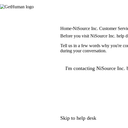
Home
NiSource Inc. Customer Servi
Before you visit NiSource Inc. help 
Tell us in a few words why you're con
during your conversation.
I'm contacting NiSource Inc. 
Skip to help desk