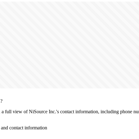
n?
h a full view of NiSource Inc.'s contact information, including phone nu
and contact information