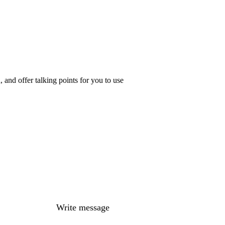
 and offer talking points for you to use
Write message