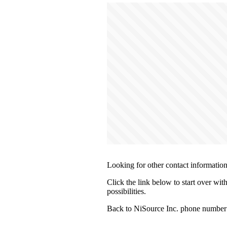
Looking for other contact informatio
Click the link below to start over wit
possibilities.
Back to NiSource Inc. phone number 