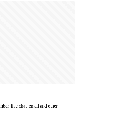
mber, live chat, email and other