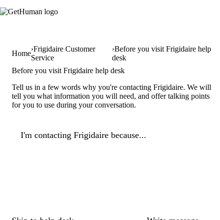
Frigidaire Customer
Before you visit Frigidaire help
Home
Service
desk
Before you visit Frigidaire help desk
Tell us in a few words why you're contacting Frigidaire. We will
tell you what information you will need, and offer talking points
for you to use during your conversation.
I'm contacting Frigidaire because...