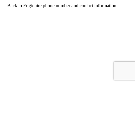
Back to Frigidaire phone number and contact information
For consumers
Suggest a company
Search for a company
Company listings A-Z
GetHuman
About GetHuman
History of GetHuman
Our team
Contact us