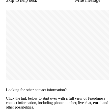
Skip to help desk
Write message
Looking for other contact information?
Click the link below to start over with a full view of Frigidaire's
contact information, including phone number, live chat, email and
other possibilities.