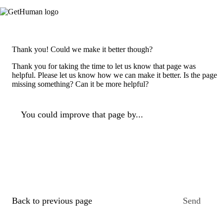
Thank you! Could we make it better though?
Thank you for taking the time to let us know that page was
helpful. Please let us know how we can make it better. Is the page
missing something? Can it be more helpful?
You could improve that page by...
Back to previous page
Send