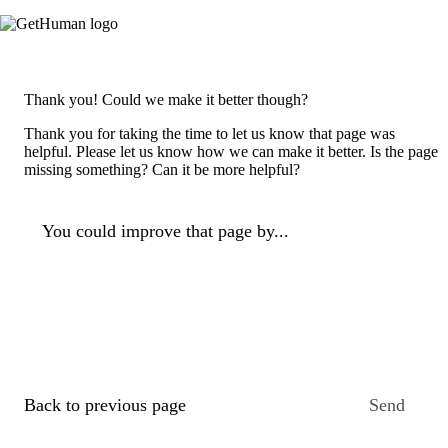
Thank you! Could we make it better though?
Thank you for taking the time to let us know that page was
helpful. Please let us know how we can make it better. Is the page
missing something? Can it be more helpful?
You could improve that page by...
Back to previous page
Send