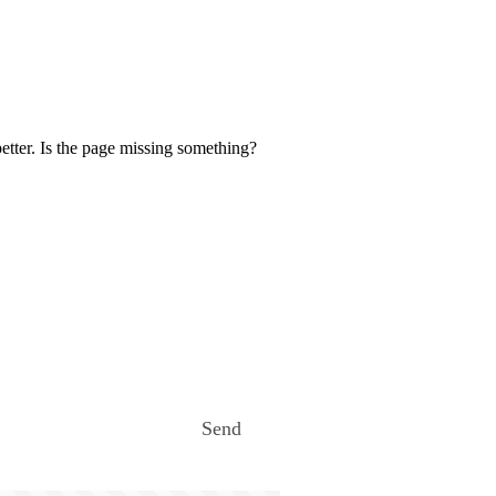
etter. Is the page missing something?
Send