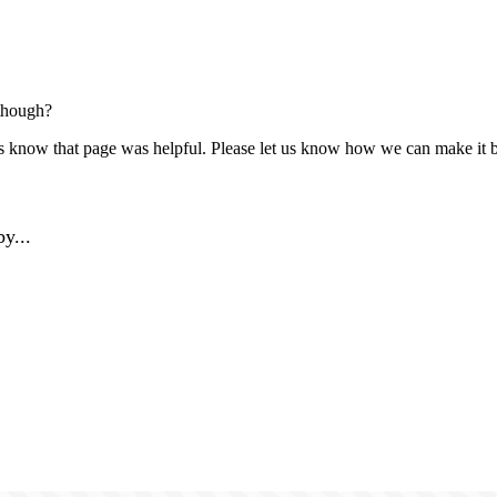
though?
us know that page was helpful. Please let us know how we can make it b
y...