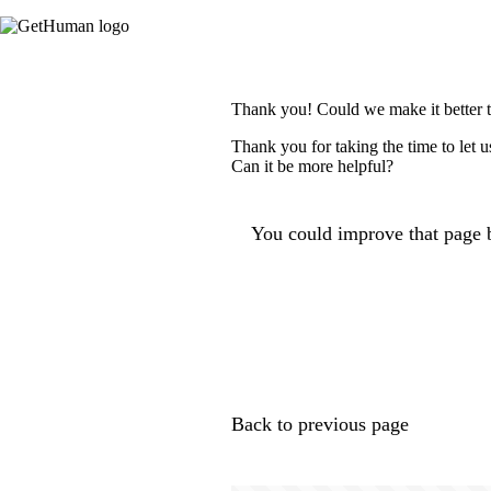
Thank you! Could we make it better 
Thank you for taking the time to let 
Can it be more helpful?
You could improve that page b
Back to previous page