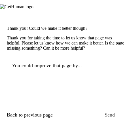
Thank you! Could we make it better though?
Thank you for taking the time to let us know that page was
helpful. Please let us know how we can make it better. Is the page
missing something? Can it be more helpful?
You could improve that page by...
Back to previous page
Send