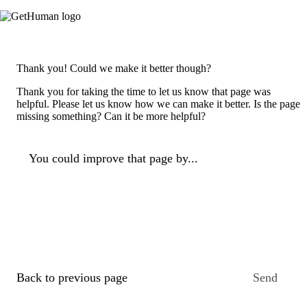
Thank you! Could we make it better though?
Thank you for taking the time to let us know that page was
helpful. Please let us know how we can make it better. Is the page
missing something? Can it be more helpful?
You could improve that page by...
Back to previous page
Send