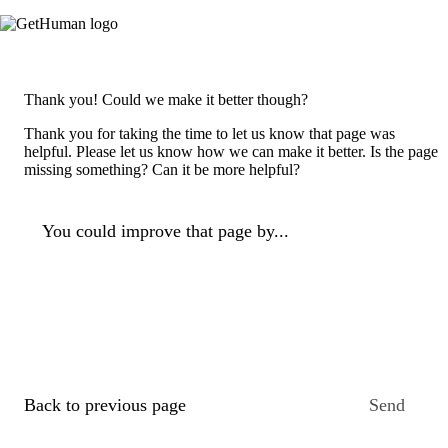
Thank you! Could we make it better though?
Thank you for taking the time to let us know that page was
helpful. Please let us know how we can make it better. Is the page
missing something? Can it be more helpful?
You could improve that page by...
Back to previous page
Send