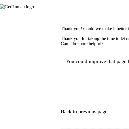
Thank you! Could we make it better 
Thank you for taking the time to let 
Can it be more helpful?
You could improve that page b
Back to previous page