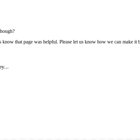
though?
us know that page was helpful. Please let us know how we can make it b
y...