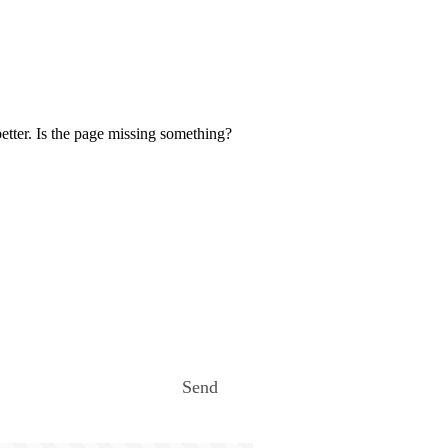
etter. Is the page missing something?
Send