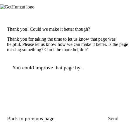
Thank you! Could we make it better though?
Thank you for taking the time to let us know that page was
helpful. Please let us know how we can make it better. Is the page
missing something? Can it be more helpful?
You could improve that page by...
Back to previous page
Send