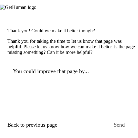
Thank you! Could we make it better though?
Thank you for taking the time to let us know that page was
helpful. Please let us know how we can make it better. Is the page
missing something? Can it be more helpful?
You could improve that page by...
Back to previous page
Send