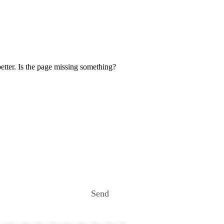
etter. Is the page missing something?
Send