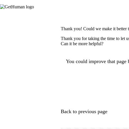
Thank you! Could we make it better 
Thank you for taking the time to let 
Can it be more helpful?
You could improve that page b
Back to previous page