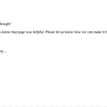
though?
us know that page was helpful. Please let us know how we can make it b
y...