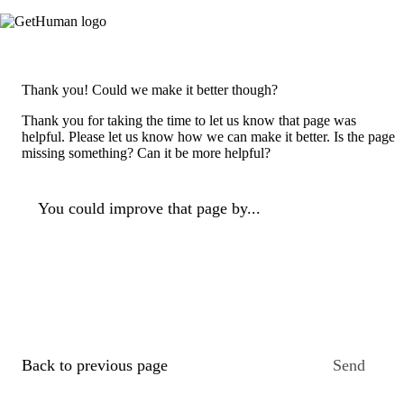
Thank you! Could we make it better though?
Thank you for taking the time to let us know that page was
helpful. Please let us know how we can make it better. Is the page
missing something? Can it be more helpful?
You could improve that page by...
Back to previous page
Send