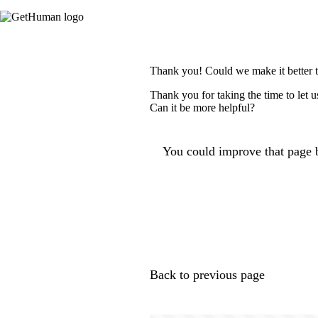
Thank you! Could we make it better 
Thank you for taking the time to let 
Can it be more helpful?
You could improve that page b
Back to previous page