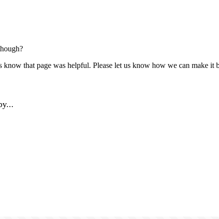
though?
us know that page was helpful. Please let us know how we can make it b
y...