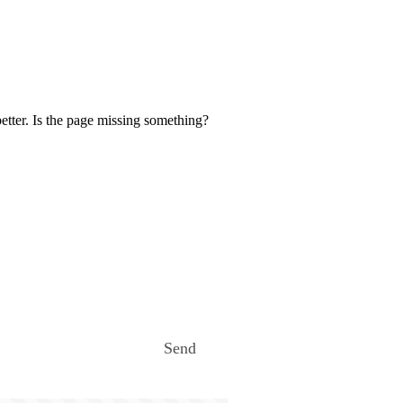
etter. Is the page missing something?
Send