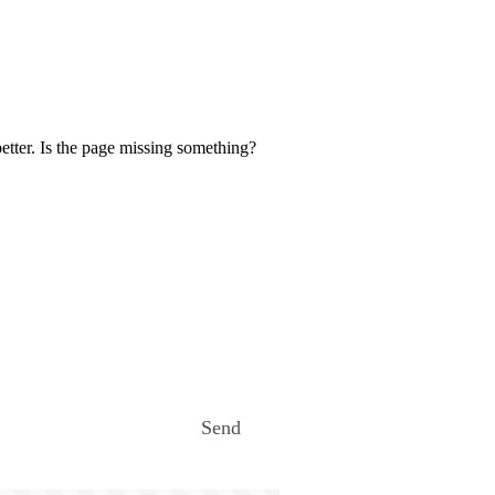
etter. Is the page missing something?
Send