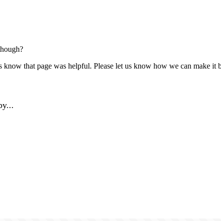
though?
us know that page was helpful. Please let us know how we can make it b
y...