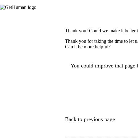
Thank you! Could we make it better 
Thank you for taking the time to let 
Can it be more helpful?
You could improve that page b
Back to previous page