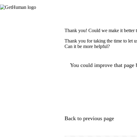
Thank you! Could we make it better 
Thank you for taking the time to let 
Can it be more helpful?
You could improve that page b
Back to previous page