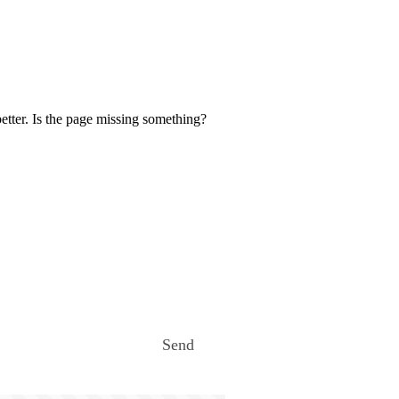
etter. Is the page missing something?
Send