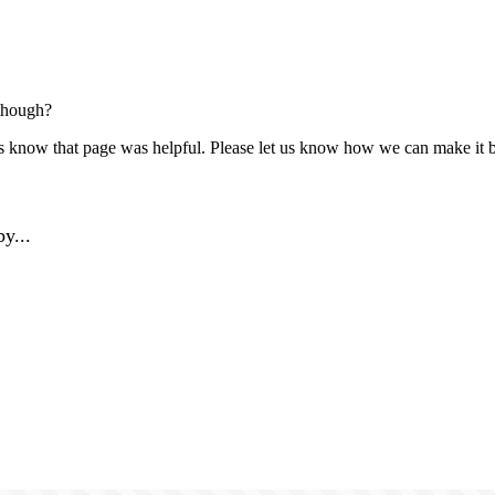
though?
us know that page was helpful. Please let us know how we can make it b
y...