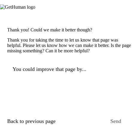
Thank you! Could we make it better though?
Thank you for taking the time to let us know that page was
helpful. Please let us know how we can make it better. Is the page
missing something? Can it be more helpful?
You could improve that page by...
Back to previous page
Send