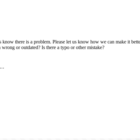
us know there is a problem. Please let us know how we can make it better
 wrong or outdated? Is there a typo or other mistake?
..