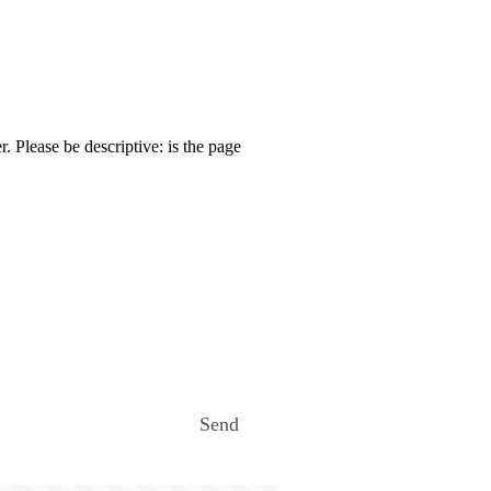
. Please be descriptive: is the page
Send