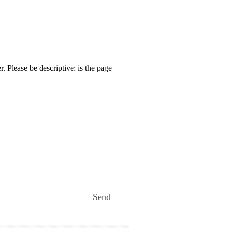
. Please be descriptive: is the page
Send