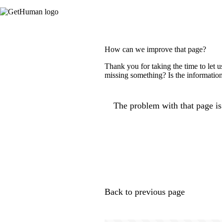
How can we improve that page?
Thank you for taking the time to let 
missing something? Is the information
The problem with that page is.
Back to previous page