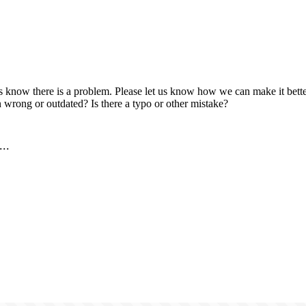
us know there is a problem. Please let us know how we can make it better
 wrong or outdated? Is there a typo or other mistake?
..