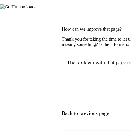
How can we improve that page?
Thank you for taking the time to let 
missing something? Is the information
The problem with that page is.
Back to previous page