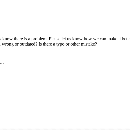
us know there is a problem. Please let us know how we can make it better
 wrong or outdated? Is there a typo or other mistake?
..