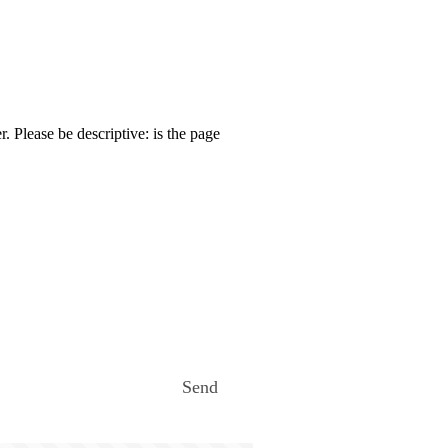
. Please be descriptive: is the page
Send