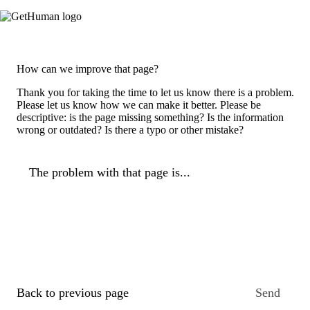
How can we improve that page?
Thank you for taking the time to let us know there is a problem.
Please let us know how we can make it better. Please be
descriptive: is the page missing something? Is the information
wrong or outdated? Is there a typo or other mistake?
The problem with that page is...
Back to previous page
Send