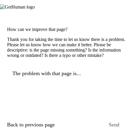
How can we improve that page?
Thank you for taking the time to let us know there is a problem.
Please let us know how we can make it better. Please be
descriptive: is the page missing something? Is the information
wrong or outdated? Is there a typo or other mistake?
The problem with that page is...
Back to previous page
Send