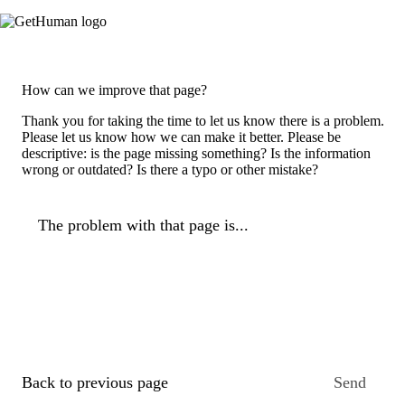
How can we improve that page?
Thank you for taking the time to let us know there is a problem.
Please let us know how we can make it better. Please be
descriptive: is the page missing something? Is the information
wrong or outdated? Is there a typo or other mistake?
The problem with that page is...
Back to previous page
Send