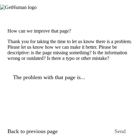
How can we improve that page?
Thank you for taking the time to let us know there is a problem.
Please let us know how we can make it better. Please be
descriptive: is the page missing something? Is the information
wrong or outdated? Is there a typo or other mistake?
The problem with that page is...
Back to previous page
Send