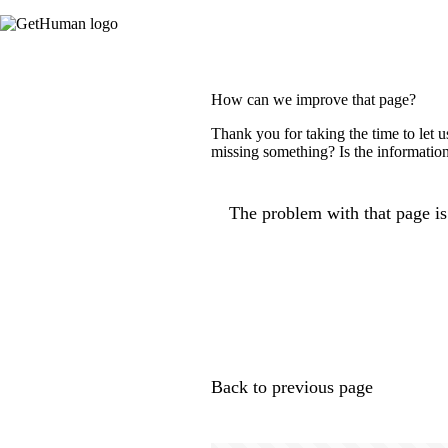
How can we improve that page?
Thank you for taking the time to let 
missing something? Is the information
The problem with that page is.
Back to previous page