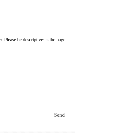
. Please be descriptive: is the page
Send