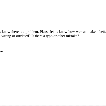
us know there is a problem. Please let us know how we can make it better
 wrong or outdated? Is there a typo or other mistake?
..