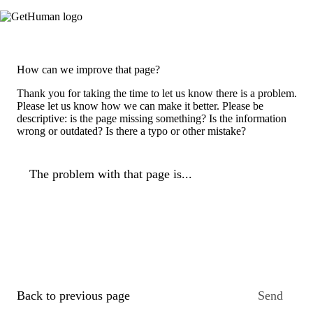
How can we improve that page?
Thank you for taking the time to let us know there is a problem.
Please let us know how we can make it better. Please be
descriptive: is the page missing something? Is the information
wrong or outdated? Is there a typo or other mistake?
The problem with that page is...
Back to previous page
Send