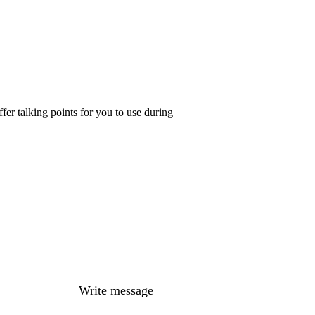
er talking points for you to use during
Write message