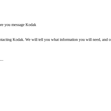
ore you message Kodak
tacting Kodak. We will tell you what information you will need, and off
..