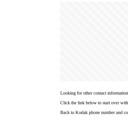
Looking for other contact informatio
Click the link below to start over wit
Back to Kodak phone number and con