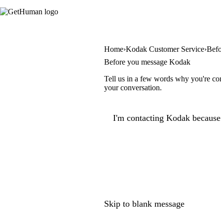
Home
Kodak Customer Service
Bef
Before you message Kodak
Tell us in a few words why you're con
your conversation.
I'm contacting Kodak because.
Skip to blank message