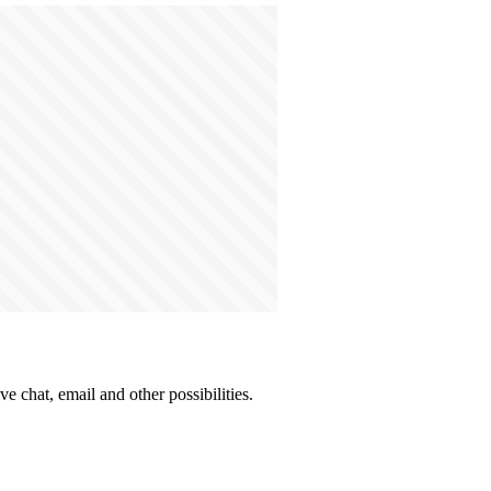
e chat, email and other possibilities.