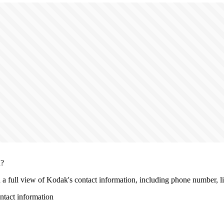
n?
h a full view of Kodak's contact information, including phone number, liv
tact information