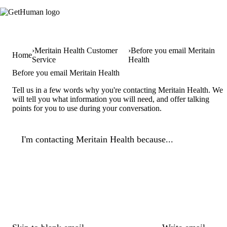
Meritain Health Customer
Before you email Meritain
Home
Service
Health
Before you email Meritain Health
Tell us in a few words why you're contacting Meritain Health. We
will tell you what information you will need, and offer talking
points for you to use during your conversation.
I'm contacting Meritain Health because...