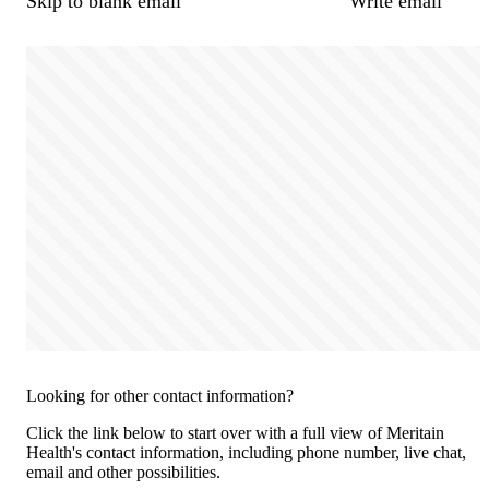
Skip to blank email
Write email
Looking for other contact information?
Click the link below to start over with a full view of Meritain
Health's contact information, including phone number, live chat,
email and other possibilities.