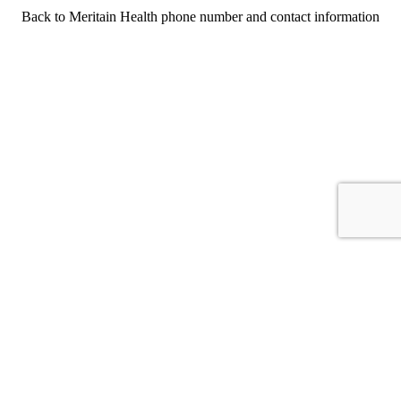
Back to Meritain Health phone number and contact information
For consumers
Suggest a company
Search for a company
Company listings A-Z
GetHuman
About GetHuman
History of GetHuman
Our team
Contact us