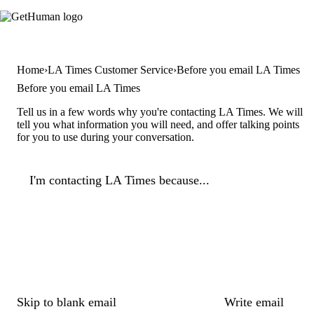
Home
LA Times Customer Service
Before you email LA Times
Before you email LA Times
Tell us in a few words why you're contacting LA Times. We will
tell you what information you will need, and offer talking points
for you to use during your conversation.
I'm contacting LA Times because...
Skip to blank email
Write email