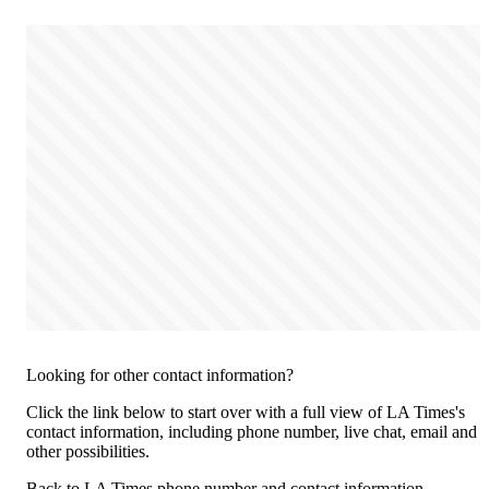
Looking for other contact information?
Click the link below to start over with a full view of LA Times's
contact information, including phone number, live chat, email and
other possibilities.
Back to LA Times phone number and contact information