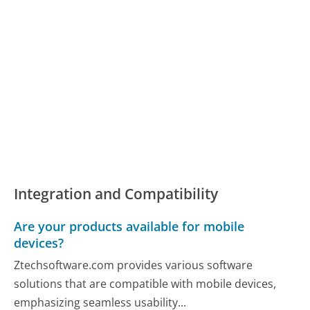
Integration and Compatibility
Are your products available for mobile
devices?
Ztechsoftware.com provides various software
solutions that are compatible with mobile devices,
emphasizing seamless usability...