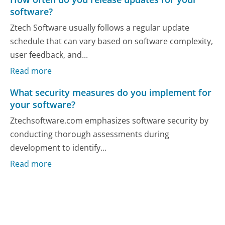
software?
Ztech Software usually follows a regular update
schedule that can vary based on software complexity,
user feedback, and...
Read more
What security measures do you implement for
your software?
Ztechsoftware.com emphasizes software security by
conducting thorough assessments during
development to identify...
Read more