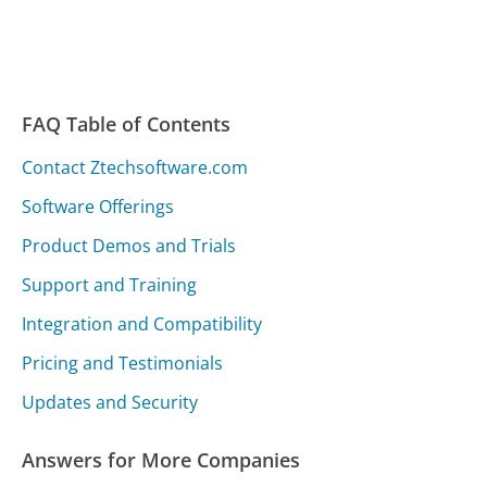
FAQ Table of Contents
Contact Ztechsoftware.com
Software Offerings
Product Demos and Trials
Support and Training
Integration and Compatibility
Pricing and Testimonials
Updates and Security
Answers for More Companies