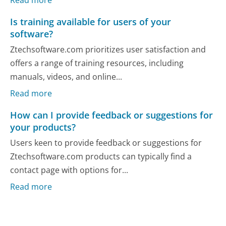
Is training available for users of your
software?
Ztechsoftware.com prioritizes user satisfaction and
offers a range of training resources, including
manuals, videos, and online...
Read more
How can I provide feedback or suggestions for
your products?
Users keen to provide feedback or suggestions for
Ztechsoftware.com products can typically find a
contact page with options for...
Read more