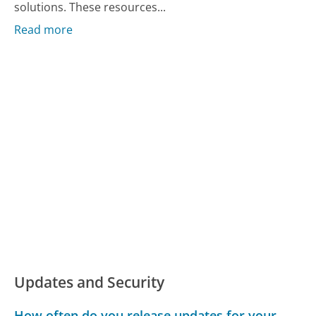
solutions. These resources...
Read more
Updates and Security
How often do you release updates for your