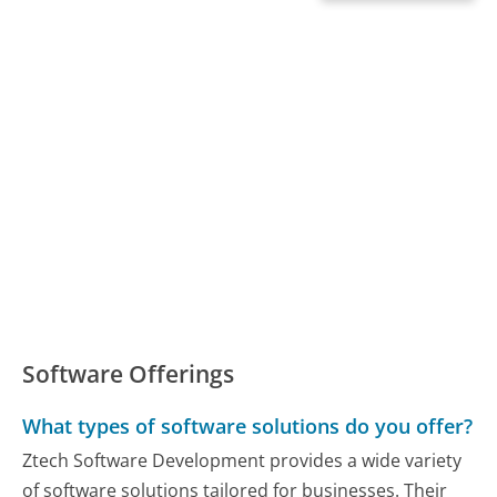
Software Offerings
What types of software solutions do you offer?
Ztech Software Development provides a wide variety
of software solutions tailored for businesses. Their