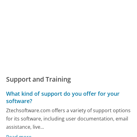
Support and Training
What kind of support do you offer for your
software?
Ztechsoftware.com offers a variety of support options
for its software, including user documentation, email
assistance, live...
Read more