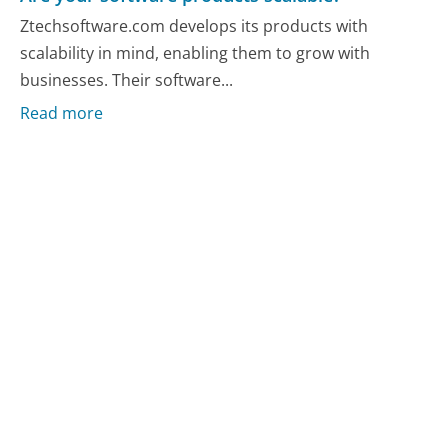
Ztechsoftware.com develops its products with
scalability in mind, enabling them to grow with
businesses. Their software...
Read more