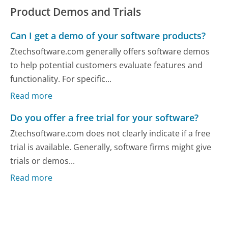
Product Demos and Trials
Can I get a demo of your software products?
Ztechsoftware.com generally offers software demos
to help potential customers evaluate features and
functionality. For specific...
Read more
Do you offer a free trial for your software?
Ztechsoftware.com does not clearly indicate if a free
trial is available. Generally, software firms might give
trials or demos...
Read more