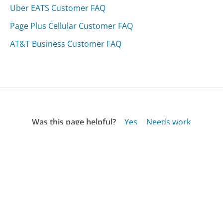
Uber EATS Customer FAQ
Page Plus Cellular Customer FAQ
AT&T Business Customer FAQ
Was this page helpful?
Yes
Needs work
Sharing is what powers GetHuman's free customer
service contact information and tools. You can help!
All Companies
›
Ztechsoftware.com Customer Service
›
FAQ