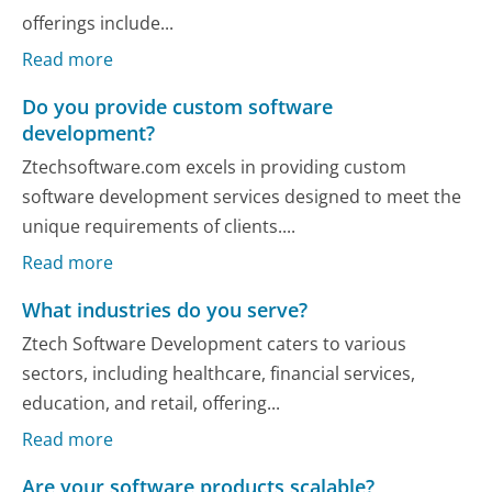
offerings include...
Read more
Do you provide custom software
development?
Ztechsoftware.com excels in providing custom
software development services designed to meet the
unique requirements of clients....
Read more
What industries do you serve?
Ztech Software Development caters to various
sectors, including healthcare, financial services,
education, and retail, offering...
Read more
Are your software products scalable?