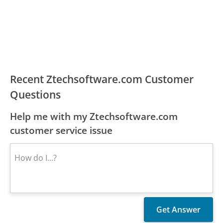
Recent Ztechsoftware.com Customer
Questions
Help me with my Ztechsoftware.com
customer service issue