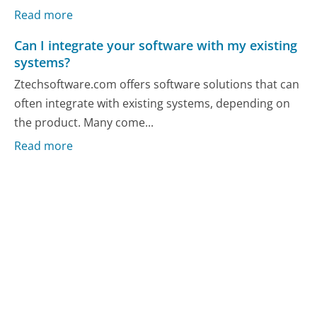
Read more
Can I integrate your software with my existing
systems?
Ztechsoftware.com offers software solutions that can
often integrate with existing systems, depending on
the product. Many come...
Read more