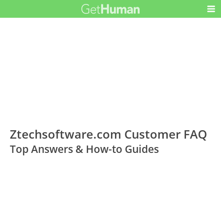
Ztechsoftware.com Customer FAQ
Top Answers & How-to Guides