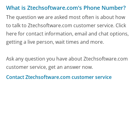
What is Ztechsoftware.com's Phone Number?
The question we are asked most often is about how
to talk to Ztechsoftware.com customer service. Click
here for contact information, email and chat options,
getting a live person, wait times and more.
Ask any question you have about Ztechsoftware.com
customer service, get an answer now.
Contact Ztechsoftware.com customer service