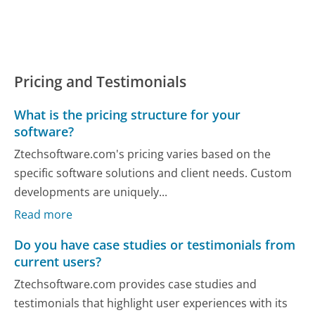
Pricing and Testimonials
What is the pricing structure for your
software?
Ztechsoftware.com's pricing varies based on the
specific software solutions and client needs. Custom
developments are uniquely...
Read more
Do you have case studies or testimonials from
current users?
Ztechsoftware.com provides case studies and
testimonials that highlight user experiences with its