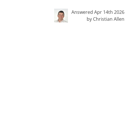
Answered Apr 14th 2026
by Christian Allen