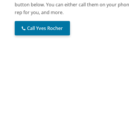
button below. You can either call them on your phone
rep for you, and more.
Call Yves Rocher