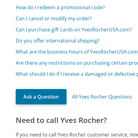
How do I redeem a promotional code?
Can I cancel or modify my order?
Can I purchase gift cards on YvesRocherUSA.com?
Do you offer international shipping?
What are the business hours of YvesRocherUSA.com
Are there any restrictions on purchasing certain pr
What should I do if I receive a damaged or defective
Ask a Question
All Yves Rocher Questions
Need to call Yves Rocher?
If you need to call Yves Rocher customer service, no