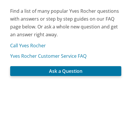
Find a list of many popular Yves Rocher questions
with answers or step by step guides on our FAQ
page below. Or ask a whole new question and get
an answer right away.
Call Yves Rocher
Yves Rocher Customer Service FAQ
Ask a Question