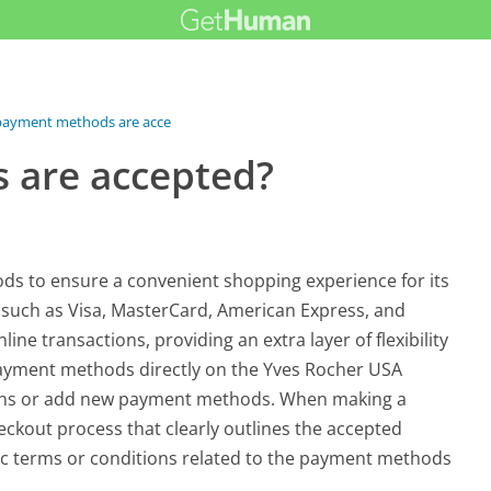
payment methods are accepted?
 are accepted?
ds to ensure a convenient shopping experience for its
s such as Visa, MasterCard, American Express, and
line transactions, providing an extra layer of flexibility
t payment methods directly on the Yves Rocher USA
tions or add new payment methods. When making a
eckout process that clearly outlines the accepted
c terms or conditions related to the payment methods