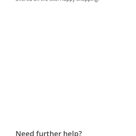
Need further help?