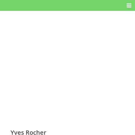
Yves Rocher