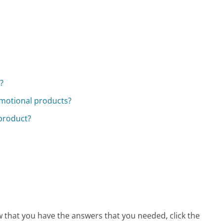
?
omotional products?
 product?
w that you have the answers that you needed, click the