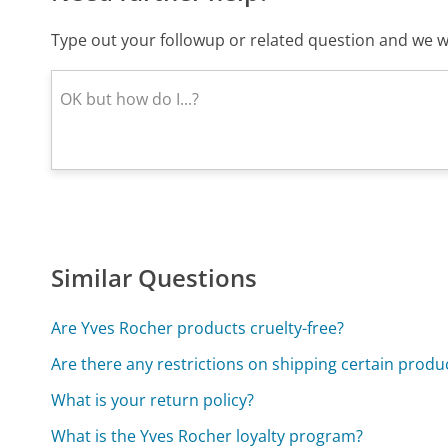
Type out your followup or related question and we wi
Similar Questions
Are Yves Rocher products cruelty-free?
Are there any restrictions on shipping certain produ
What is your return policy?
What is the Yves Rocher loyalty program?