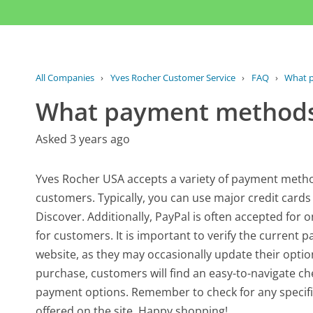
All Companies
›
Yves Rocher Customer Service
›
FAQ
›
What 
What payment methods
Asked 3 years ago
Yves Rocher USA accepts a variety of payment metho
customers. Typically, you can use major credit card
Discover. Additionally, PayPal is often accepted for on
for customers. It is important to verify the curren
website, as they may occasionally update their op
purchase, customers will find an easy-to-navigate ch
payment options. Remember to check for any specifi
offered on the site. Happy shopping!