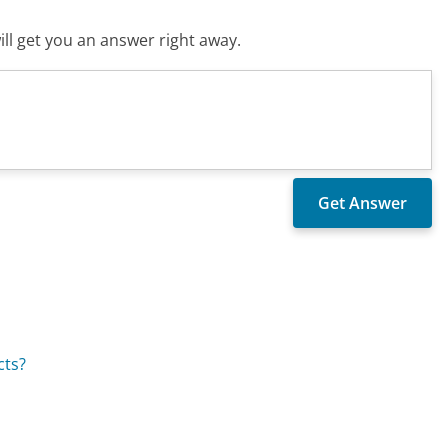
ll get you an answer right away.
cts?