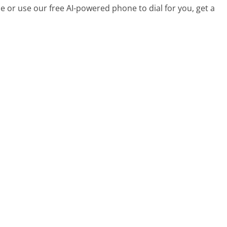
 or use our free AI-powered phone to dial for you, get a