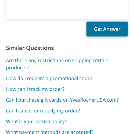
Similar Questions
Are there any restrictions on shipping certain
products?
How do I redeem a promotional code?
How can I track my order?
Can I purchase gift cards on YvesRocherUSA.com?
Can I cancel or modify my order?
What is your return policy?
What payment methods are accepted?