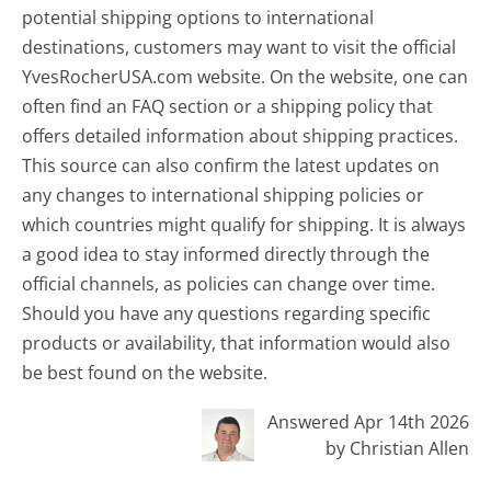
potential shipping options to international
destinations, customers may want to visit the official
YvesRocherUSA.com website. On the website, one can
often find an FAQ section or a shipping policy that
offers detailed information about shipping practices.
This source can also confirm the latest updates on
any changes to international shipping policies or
which countries might qualify for shipping. It is always
a good idea to stay informed directly through the
official channels, as policies can change over time.
Should you have any questions regarding specific
products or availability, that information would also
be best found on the website.
Answered Apr 14th 2026
by Christian Allen