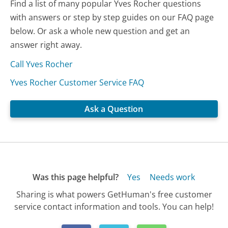
Find a list of many popular Yves Rocher questions
with answers or step by step guides on our FAQ page
below. Or ask a whole new question and get an
answer right away.
Call Yves Rocher
Yves Rocher Customer Service FAQ
Ask a Question
Was this page helpful?
Yes
Needs work
Sharing is what powers GetHuman's free customer
service contact information and tools. You can help!