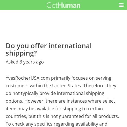
Do you offer international
shipping?
Asked 3 years ago
YvesRocherUSA.com primarily focuses on serving
customers within the United States. Therefore, they
do not typically provide international shipping
options. However, there are instances where select
items may be available for shipping to certain
countries, but this is not guaranteed for all products.
To check any specifics regarding availability and