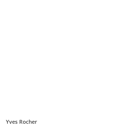
Yves Rocher