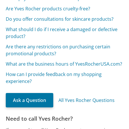
Are Yves Rocher products cruelty-free?
Do you offer consultations for skincare products?
What should I do if I receive a damaged or defective
product?
Are there any restrictions on purchasing certain
promotional products?
What are the business hours of YvesRocherUSA.com?
How can I provide feedback on my shopping
experience?
Ask a Question
All Yves Rocher Questions
Need to call Yves Rocher?