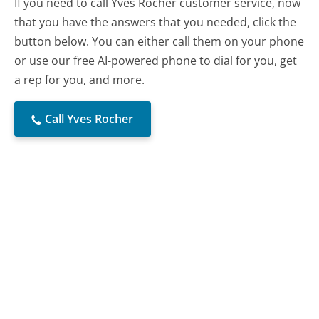
If you need to call Yves Rocher customer service, now
that you have the answers that you needed, click the
button below. You can either call them on your phone
or use our free AI-powered phone to dial for you, get
a rep for you, and more.
Call Yves Rocher