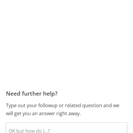
Need further help?
Type out your followup or related question and we
will get you an answer right away.