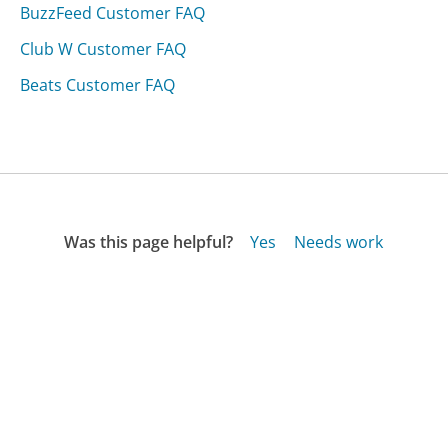
BuzzFeed Customer FAQ
Club W Customer FAQ
Beats Customer FAQ
Was this page helpful?
Yes
Needs work
Sharing is what powers GetHuman's free customer
service contact information and tools. You can help!
All Companies
›
Yingli Solar Customer Service
›
FAQ