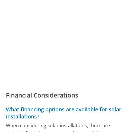
Financial Considerations
What financing options are available for solar
installations?
When considering solar installations, there are