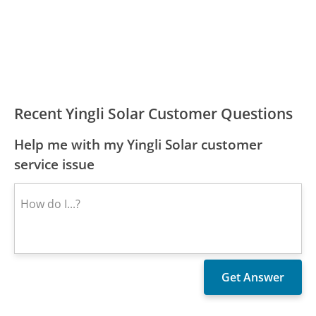
Recent Yingli Solar Customer Questions
Help me with my Yingli Solar customer
service issue