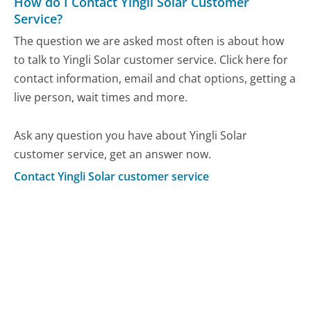
How do I Contact Yingli Solar Customer
Service?
The question we are asked most often is about how
to talk to Yingli Solar customer service. Click here for
contact information, email and chat options, getting a
live person, wait times and more.
Ask any question you have about Yingli Solar
customer service, get an answer now.
Contact Yingli Solar customer service