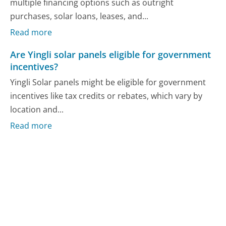
multiple financing options such as outright
purchases, solar loans, leases, and...
Read more
Are Yingli solar panels eligible for government
incentives?
Yingli Solar panels might be eligible for government
incentives like tax credits or rebates, which vary by
location and...
Read more