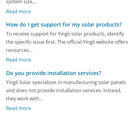
system size,...
Read more
How do I get support for my solar products?
To receive support for Yingli solar products, identify
the specific issue first. The official Yingli website offers
resources...
Read more
Do you provide installation services?
Yingli Solar specializes in manufacturing solar panels
and does not provide installation services. Instead,
they work with...
Read more