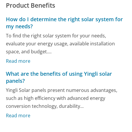
Product Benefits
How do I determine the right solar system for
my needs?
To find the right solar system for your needs,
evaluate your energy usage, available installation
space, and budget....
Read more
What are the benefits of using Yingli solar
panels?
Yingli Solar panels present numerous advantages,
such as high efficiency with advanced energy
conversion technology, durability...
Read more