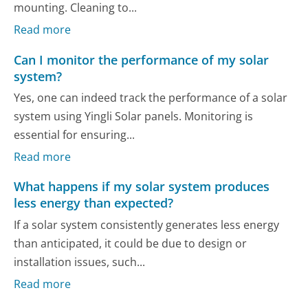
mounting. Cleaning to...
Read more
Can I monitor the performance of my solar
system?
Yes, one can indeed track the performance of a solar
system using Yingli Solar panels. Monitoring is
essential for ensuring...
Read more
What happens if my solar system produces
less energy than expected?
If a solar system consistently generates less energy
than anticipated, it could be due to design or
installation issues, such...
Read more