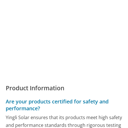
Product Information
Are your products certified for safety and
performance?
Yingli Solar ensures that its products meet high safety
and performance standards through rigorous testing