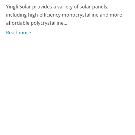
Yingli Solar provides a variety of solar panels,
including high-efficiency monocrystalline and more
affordable polycrystalline...
Read more