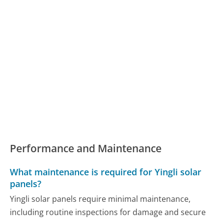
Performance and Maintenance
What maintenance is required for Yingli solar
panels?
Yingli solar panels require minimal maintenance,
including routine inspections for damage and secure