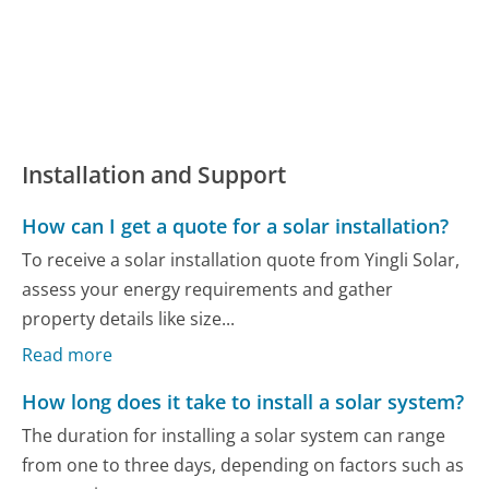
Installation and Support
How can I get a quote for a solar installation?
To receive a solar installation quote from Yingli Solar,
assess your energy requirements and gather
property details like size...
Read more
How long does it take to install a solar system?
The duration for installing a solar system can range
from one to three days, depending on factors such as