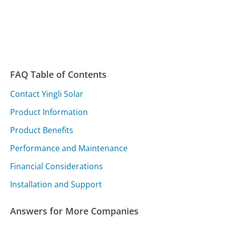
FAQ Table of Contents
Contact Yingli Solar
Product Information
Product Benefits
Performance and Maintenance
Financial Considerations
Installation and Support
Answers for More Companies