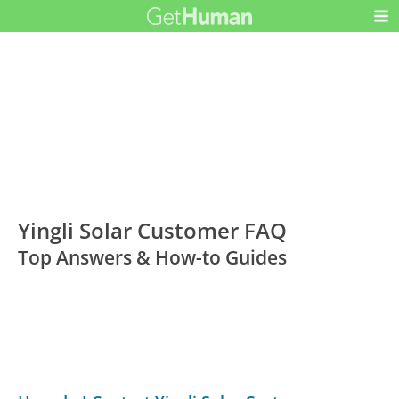
Yingli Solar Customer FAQ
Top Answers & How-to Guides