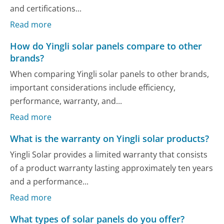
and certifications...
Read more
How do Yingli solar panels compare to other
brands?
When comparing Yingli solar panels to other brands,
important considerations include efficiency,
performance, warranty, and...
Read more
What is the warranty on Yingli solar products?
Yingli Solar provides a limited warranty that consists
of a product warranty lasting approximately ten years
and a performance...
Read more
What types of solar panels do you offer?