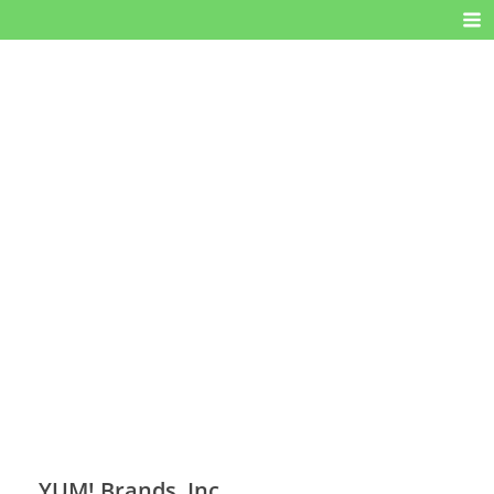
YUM! Brands, Inc.