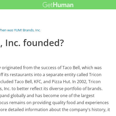
hen was YUM! Brands, Inc. founded?
 Inc. founded?
originated from the success of Taco Bell, which was
f its restaurants into a separate entity called Tricon
cluded Taco Bell, KFC, and Pizza Hut. In 2002, Tricon
nc. to better reflect its diverse portfolio of brands.
xpand globally and has become one of the largest
ocus remains on providing quality food and experiences
ore detailed information about the company's history, it