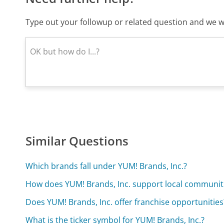
Type out your followup or related question and we wi
Similar Questions
Which brands fall under YUM! Brands, Inc.?
How does YUM! Brands, Inc. support local communit
Does YUM! Brands, Inc. offer franchise opportunities
What is the ticker symbol for YUM! Brands, Inc.?