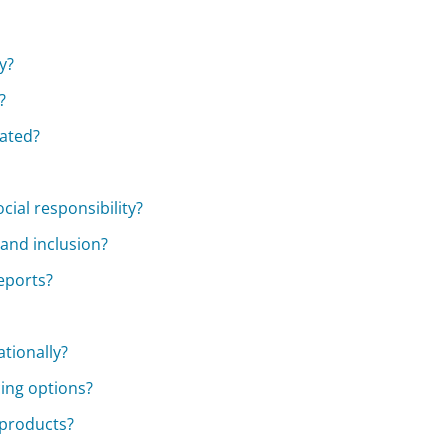
y?
?
cated?
cial responsibility?
 and inclusion?
reports?
ationally?
cing options?
 products?