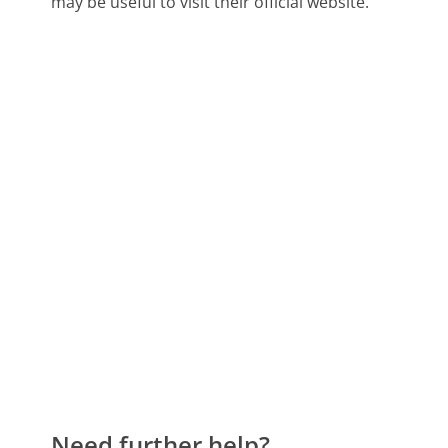
may be useful to visit their official website.
Need further help?