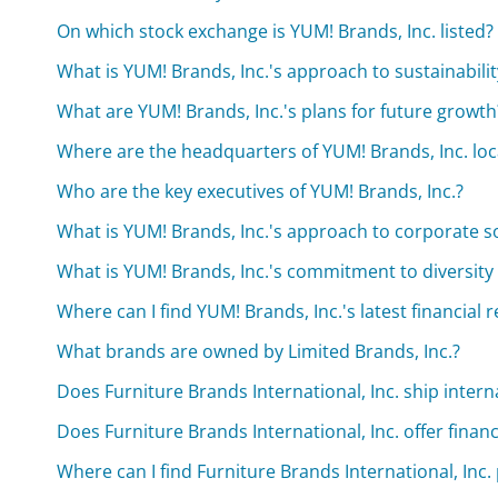
On which stock exchange is YUM! Brands, Inc. listed?
What is YUM! Brands, Inc.'s approach to sustainabilit
What are YUM! Brands, Inc.'s plans for future growth
Where are the headquarters of YUM! Brands, Inc. lo
Who are the key executives of YUM! Brands, Inc.?
What is YUM! Brands, Inc.'s approach to corporate so
What is YUM! Brands, Inc.'s commitment to diversity
Where can I find YUM! Brands, Inc.'s latest financial 
What brands are owned by Limited Brands, Inc.?
Does Furniture Brands International, Inc. ship intern
Does Furniture Brands International, Inc. offer finan
Where can I find Furniture Brands International, Inc.