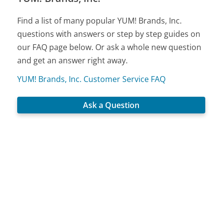
Find a list of many popular YUM! Brands, Inc.
questions with answers or step by step guides on
our FAQ page below. Or ask a whole new question
and get an answer right away.
YUM! Brands, Inc. Customer Service FAQ
Ask a Question