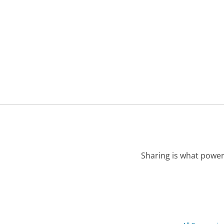
Sharing is what power