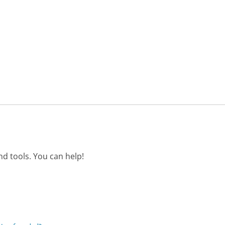
d tools. You can help!