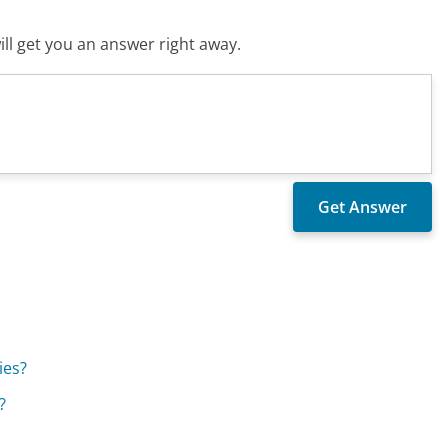
ll get you an answer right away.
ies?
?