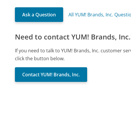
Ask a Question
All YUM! Brands, Inc. Questi
Need to contact YUM! Brands, Inc.
If you need to talk to YUM! Brands, Inc. customer se
click the button below.
Contact YUM! Brands, Inc.