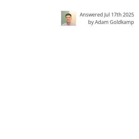
Answered Jul 17th 2025
by Adam Goldkamp