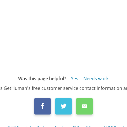
Was this page helpful?
Yes
Needs work
s GetHuman's free customer service contact information an