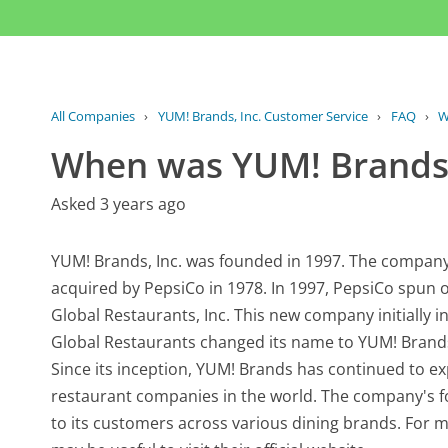
All Companies
›
YUM! Brands, Inc. Customer Service
›
FAQ
›
W
When was YUM! Brands,
Asked 3 years ago
YUM! Brands, Inc. was founded in 1997. The company 
acquired by PepsiCo in 1978. In 1997, PepsiCo spun of
Global Restaurants, Inc. This new company initially in
Global Restaurants changed its name to YUM! Brands, I
Since its inception, YUM! Brands has continued to e
restaurant companies in the world. The company's f
to its customers across various dining brands. For m