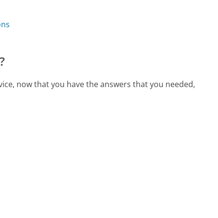
ons
?
rvice, now that you have the answers that you needed,