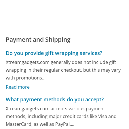
Payment and Shipping
Do you provide gift wrapping services?
Xtreamgadgets.com generally does not include gift
wrapping in their regular checkout, but this may vary
with promotions....
Read more
What payment methods do you accept?
Xtreamgadgets.com accepts various payment
methods, including major credit cards like Visa and
MasterCard, as well as PayPal....