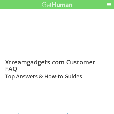
Xtreamgadgets.com Customer
FAQ
Top Answers & How-to Guides