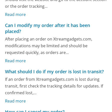
or the order tracking...
Read more
Can I modify my order after it has been
placed?
After placing an order on Xtreamgadgets.com,
modifications may be limited and should be
requested quickly, as orders are...
Read more
What should I do if my order is lost in transit?
If an order from Xtreamgadgets.com is lost during
transit, first check the tracking details for updates. If
confirmed lost,...
Read more
How can I cancel my order?