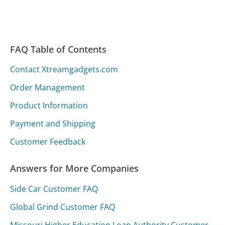
FAQ Table of Contents
Contact Xtreamgadgets.com
Order Management
Product Information
Payment and Shipping
Customer Feedback
Answers for More Companies
Side Car Customer FAQ
Global Grind Customer FAQ
Missouri Higher Education Loan Authority Customer