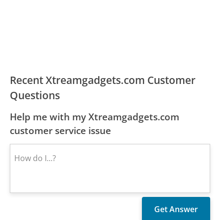
Recent Xtreamgadgets.com Customer
Questions
Help me with my Xtreamgadgets.com
customer service issue