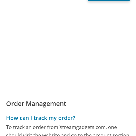
Order Management
How can I track my order?
To track an order from Xtreamgadgets.com, one
should visit the website and go to the account section