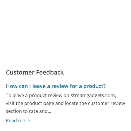
Customer Feedback
How can I leave a review for a product?
To leave a product review on Xtreamgadgets.com,
visit the product page and locate the customer review
section to rate and...
Read more