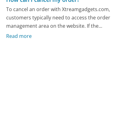
To cancel an order with Xtreamgadgets.com,
customers typically need to access the order
management area on the website. If the...
Read more