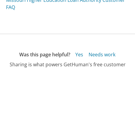
FAQ
Was this page helpful?
Yes
Needs work
Sharing is what powers GetHuman's free customer
service contact information and tools. You can help!
All Companies
›
Xtreamgadgets.com Customer Service
›
FAQ