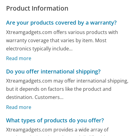
Product Information
Are your products covered by a warranty?
Xtreamgadgets.com offers various products with
warranty coverage that varies by item. Most
electronics typically include...
Read more
Do you offer international shipping?
Xtreamgadgets.com may offer international shipping,
but it depends on factors like the product and
destination. Customers...
Read more
What types of products do you offer?
Xtreamgadgets.com provides a wide array of