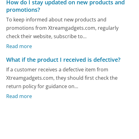
How do I stay updated on new products and
promotions?
To keep informed about new products and
promotions from Xtreamgadgets.com, regularly
check their website, subscribe to...
Read more
What if the product I received is defective?
If a customer receives a defective item from
Xtreamgadgets.com, they should first check the
return policy for guidance on...
Read more