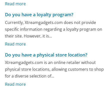
Read more
Do you have a loyalty program?
Currently, Xtreamgadgets.com does not provide
specific information regarding a loyalty program on
their site. However, it is...
Read more
Do you have a physical store location?
Xtreamgadgets.com is an online retailer without
physical store locations, allowing customers to shop
for a diverse selection of...
Read more