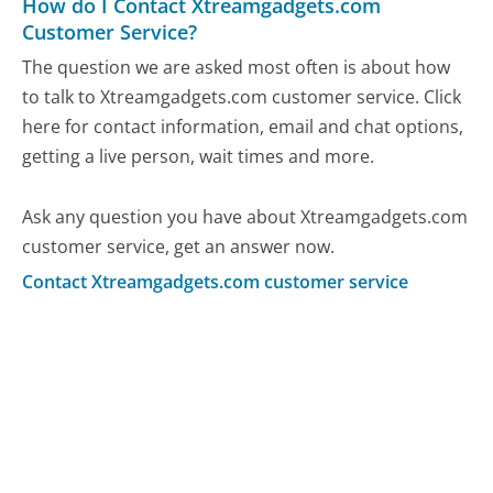
How do I Contact Xtreamgadgets.com
Customer Service?
The question we are asked most often is about how
to talk to Xtreamgadgets.com customer service. Click
here for contact information, email and chat options,
getting a live person, wait times and more.
Ask any question you have about Xtreamgadgets.com
customer service, get an answer now.
Contact Xtreamgadgets.com customer service