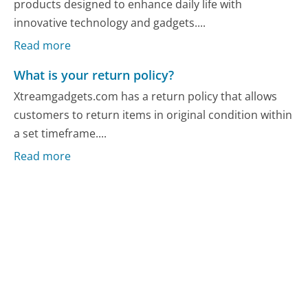
products designed to enhance daily life with
innovative technology and gadgets....
Read more
What is your return policy?
Xtreamgadgets.com has a return policy that allows
customers to return items in original condition within
a set timeframe....
Read more