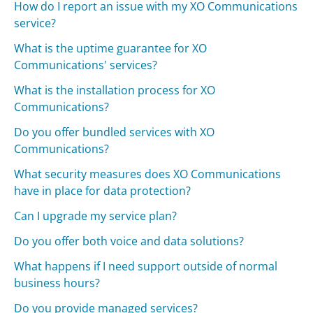
How do I report an issue with my XO Communications
service?
What is the uptime guarantee for XO
Communications' services?
What is the installation process for XO
Communications?
Do you offer bundled services with XO
Communications?
What security measures does XO Communications
have in place for data protection?
Can I upgrade my service plan?
Do you offer both voice and data solutions?
What happens if I need support outside of normal
business hours?
Do you provide managed services?