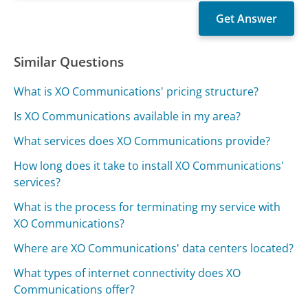
Similar Questions
What is XO Communications' pricing structure?
Is XO Communications available in my area?
What services does XO Communications provide?
How long does it take to install XO Communications'
services?
What is the process for terminating my service with
XO Communications?
Where are XO Communications' data centers located?
What types of internet connectivity does XO
Communications offer?