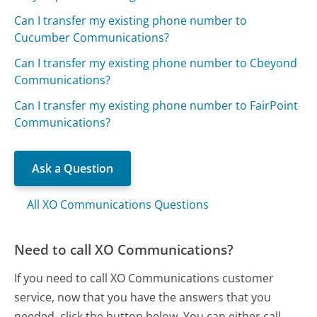
Can I transfer my existing phone number to
Cucumber Communications?
Can I transfer my existing phone number to Cbeyond
Communications?
Can I transfer my existing phone number to FairPoint
Communications?
Ask a Question
All XO Communications Questions
Need to call XO Communications?
If you need to call XO Communications customer
service, now that you have the answers that you
needed, click the button below. You can either call