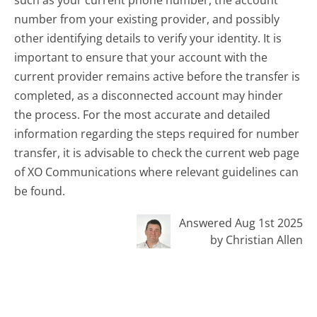
number from your existing provider, and possibly
other identifying details to verify your identity. It is
important to ensure that your account with the
current provider remains active before the transfer is
completed, as a disconnected account may hinder
the process. For the most accurate and detailed
information regarding the steps required for number
transfer, it is advisable to check the current web page
of XO Communications where relevant guidelines can
be found.
Answered Aug 1st 2025
by Christian Allen