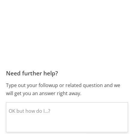
Need further help?
Type out your followup or related question and we
will get you an answer right away.