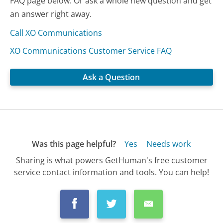
FAQ page below. Or ask a whole new question and get
an answer right away.
Call XO Communications
XO Communications Customer Service FAQ
Ask a Question
Was this page helpful?
Yes
Needs work
Sharing is what powers GetHuman's free customer
service contact information and tools. You can help!