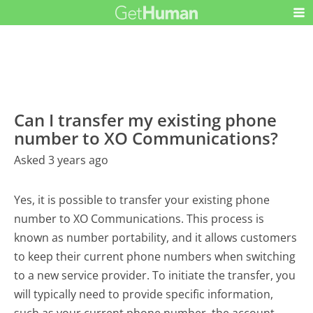
Can I transfer my existing phone
number to XO Communications?
Asked 3 years ago
Yes, it is possible to transfer your existing phone
number to XO Communications. This process is
known as number portability, and it allows customers
to keep their current phone numbers when switching
to a new service provider. To initiate the transfer, you
will typically need to provide specific information,
such as your current phone number, the account