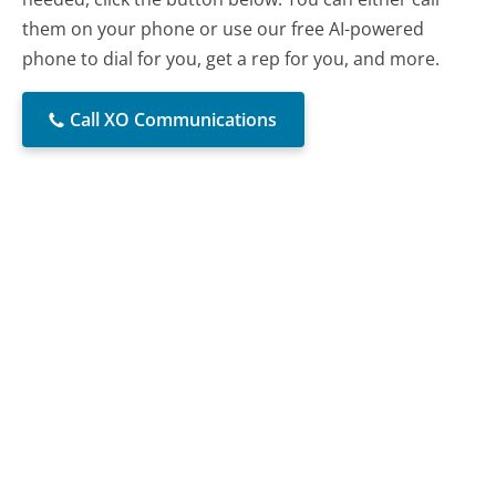
them on your phone or use our free AI-powered
phone to dial for you, get a rep for you, and more.
Call XO Communications