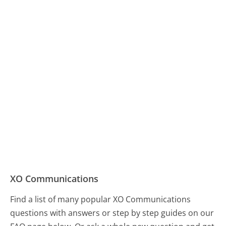
XO Communications
Find a list of many popular XO Communications
questions with answers or step by step guides on our